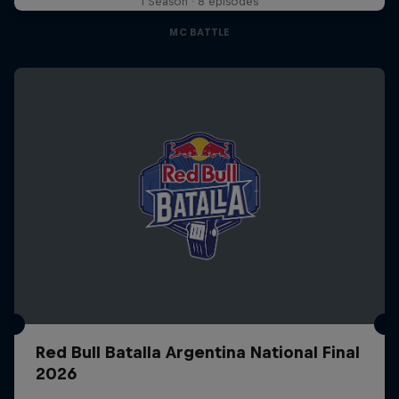
1 Season · 8 episodes
MC BATTLE
Red Bull Batalla Argentina National Final
2026