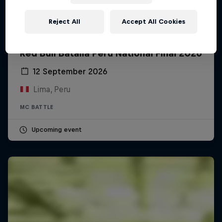
Reject All
Accept All Cookies
Red Bull Batalla Peru National Final 2026
12 September 2026
Lima, Peru
MC BATTLE
Upcoming event