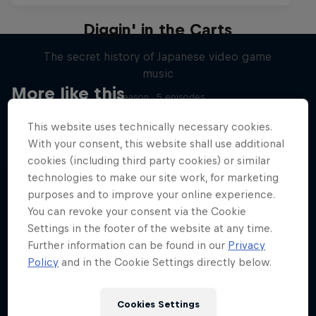
Diggin' in the Carts
The secret history of Japanese video game
music
More like this
1 Season · 5 episodes
MUSIC
This website uses technically necessary cookies.
With your consent, this website shall use additional
cookies (including third party cookies) or similar
technologies to make our site work, for marketing
purposes and to improve your online experience.
You can revoke your consent via the Cookie
Settings in the footer of the website at any time.
Further information can be found in our
Privacy
Policy
and in the Cookie Settings directly below.
Cookies Settings