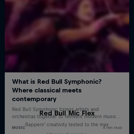
Red Bull Mic Flex
Rappers' creativity tested to the max