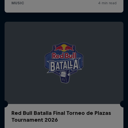
Red Bull Batalla Final Torneo de Plazas
Tournament 2026