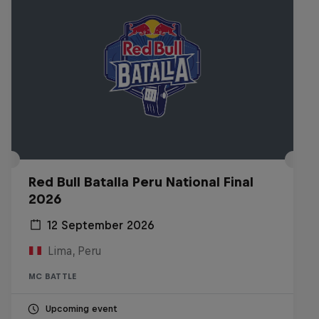
Red Bull Batalla Peru National Final
2026
12 September 2026
Lima, Peru
MC BATTLE
Upcoming event