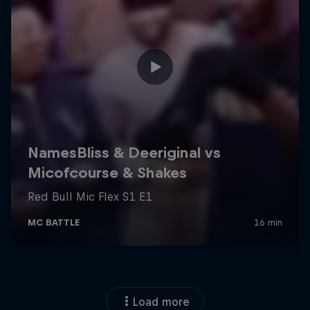
Load more