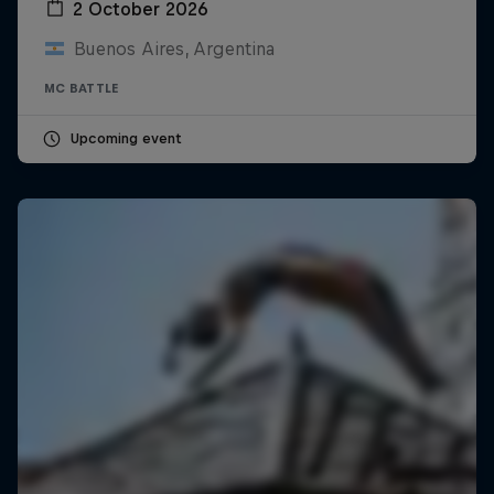
2 October 2026
Buenos Aires, Argentina
MC BATTLE
Upcoming event