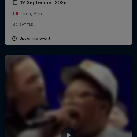
19 September 2026
Lima, Peru
MC BATTLE
Upcoming event