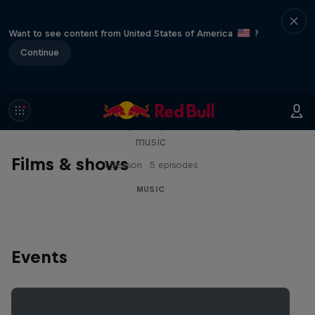
Want to see content from United States of America
?
Continue
Diggin' in the Carts
The secret history of Japanese video game
music
Films & shows
1 Season · 5 episodes
MUSIC
Events