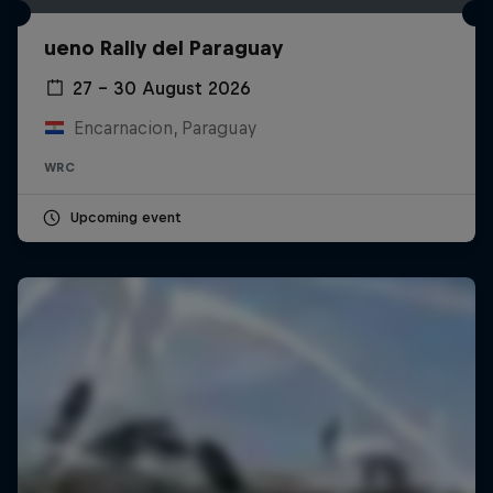
ueno Rally del Paraguay
27 – 30 August 2026
Encarnacion, Paraguay
WRC
Upcoming event