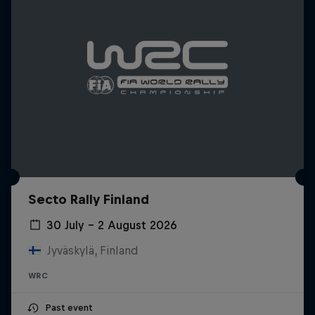
Secto Rally Finland
30 July – 2 August 2026
Jyväskylä, Finland
WRC
Past event