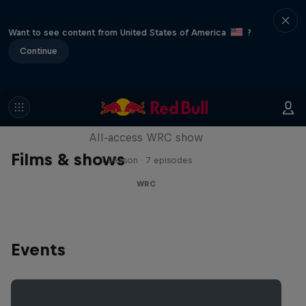
Want to see content from United States of America
?
Continue
More Than Machine
All-access WRC show
Films & shows
1 Season · 7 episodes
WRC
Events