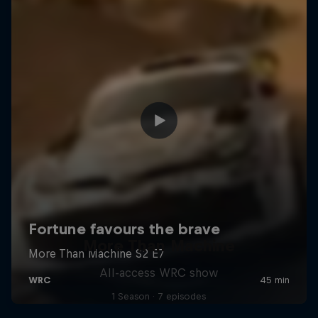
More Than Machine
All-access WRC show
1 Season · 7 episodes