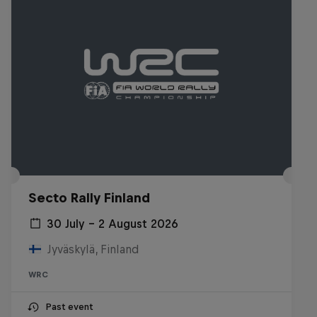
Secto Rally Finland
30 July – 2 August 2026
Jyväskylä, Finland
WRC
Past event