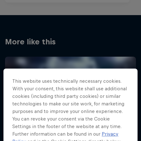
More like this
This website uses technically necessary cookies.
With your consent, this website shall use additional
cookies (including third party cookies) or similar
technologies to make our site work, for marketing
purposes and to improve your online experience.
You can revoke your consent via the Cookie
Settings in the footer of the website at any time.
Further information can be found in our
Privacy