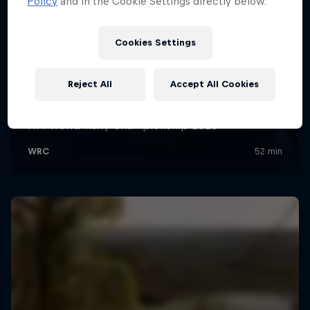
Policy
and in the Cookie Settings directly below.
Cookies Settings
Reject All
Accept All Cookies