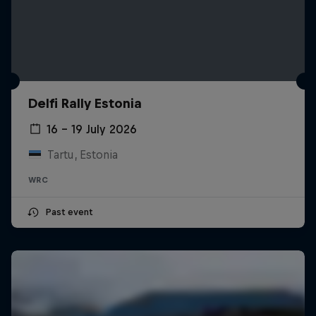
Delfi Rally Estonia
16 – 19 July 2026
Tartu, Estonia
WRC
Past event