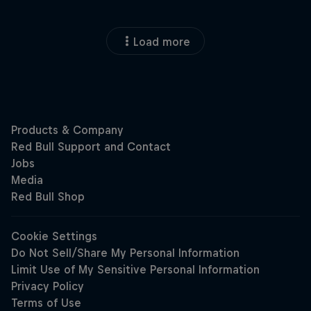
Load more