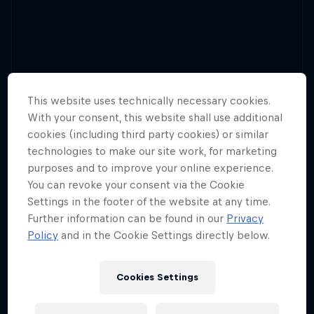
This website uses technically necessary cookies.
With your consent, this website shall use additional
cookies (including third party cookies) or similar
technologies to make our site work, for marketing
purposes and to improve your online experience.
You can revoke your consent via the Cookie
Settings in the footer of the website at any time.
Further information can be found in our
Privacy
Policy
and in the Cookie Settings directly below.
Cookies Settings
Teams of all shapes and sizes take to the skies