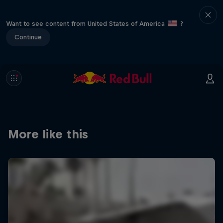
Want to see content from United States of America
?
Continue
More like this