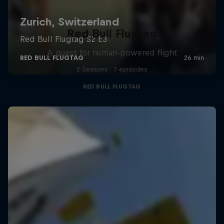
Red Bull Flugtag
A quest for human-powered flight
2 Seasons · 7 episodes
RED BULL FLUGTAG