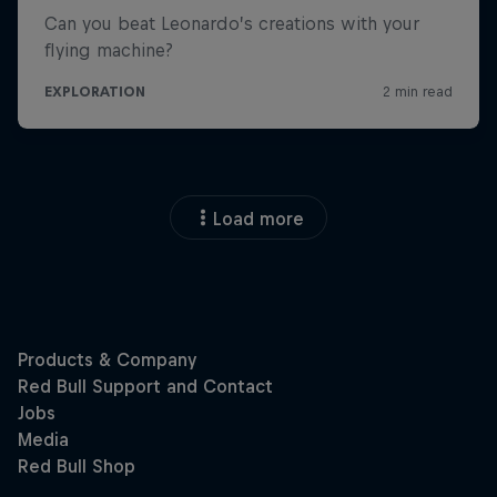
Load more