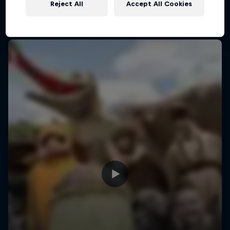
in their handcrafted flying machines.
Reject All
Accept All Cookies