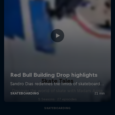
Skate Tales
Discover the world of skate with Madars Apse
5 Seasons · 27 episodes
SKATEBOARDING