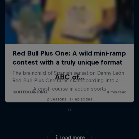
ABC of...
A crash course in action sports
2 Seasons · 17 episodes
F1
Load more