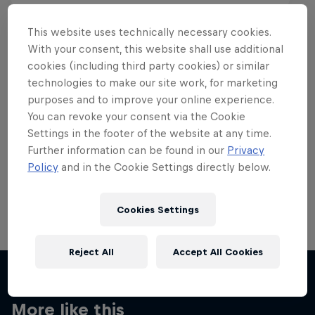
This website uses technically necessary cookies.
With your consent, this website shall use additional
cookies (including third party cookies) or similar
Want more of this?
technologies to make our site work, for marketing
purposes and to improve your online experience.
You can revoke your consent via the Cookie
Settings in the footer of the website at any time.
Skateboarding
Further information can be found in our
Privacy
Policy
and in the Cookie Settings directly below.
Welcome to the Red Bull Skateboarding hub, your
source for skateboarding news, videos, rider …
Cookies Settings
Reject All
Accept All Cookies
More like this