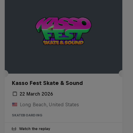
Kasso Fest Skate & Sound
22 March 2026
Long Beach, United States
SKATEBOARDING
Watch the replay