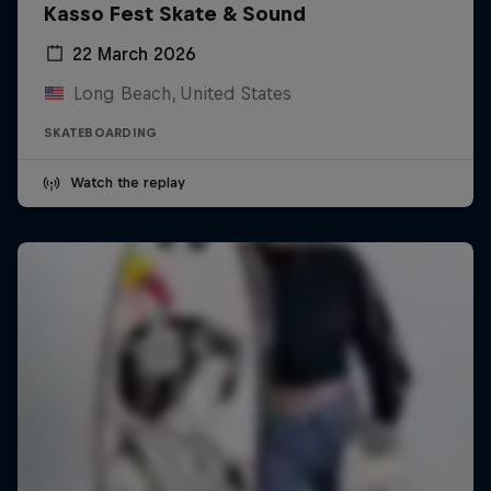
Kasso Fest Skate & Sound
22 March 2026
Long Beach, United States
SKATEBOARDING
Watch the replay