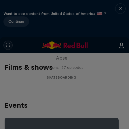
Want to see content from United States of America
?
Continue
Skate Tales
Discover the world of skate with Madars
Apse
Films & shows
5 Seasons · 27 episodes
SKATEBOARDING
Events