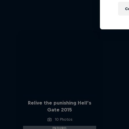
Ha
C
Hard End
Relive the punishing Hell’s
Gate 2015
10 Photos
ENDURO