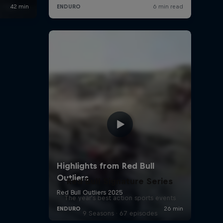
Red Bull Signature Series
The year's best action sports events
9 Seasons · 67 episodes