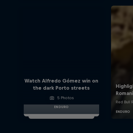
Watch Alfredo Gómez win on
the dark Porto streets
5 Photos
ENDURO