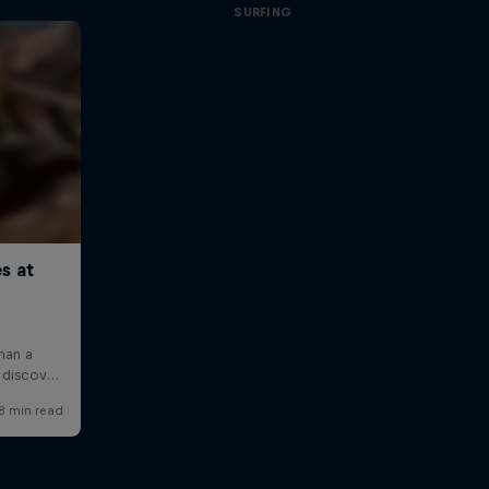
SURFING