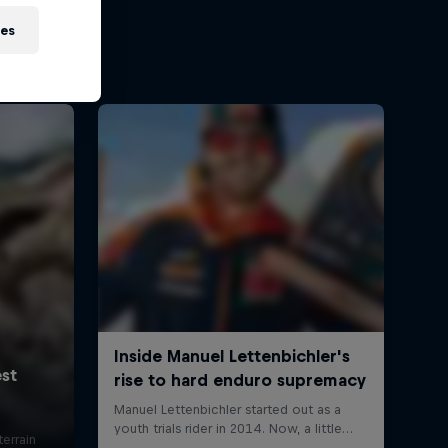
ies
errain