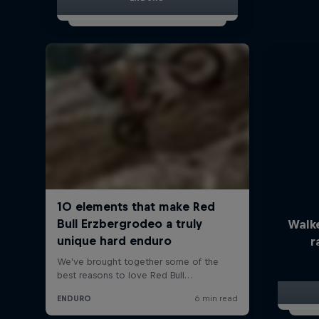
Walk
r