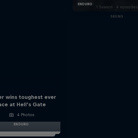
1 Season · 4 episodes
SKIING
er wins toughest ever
ace at Hell’s Gate
4 Photos
ENDURO