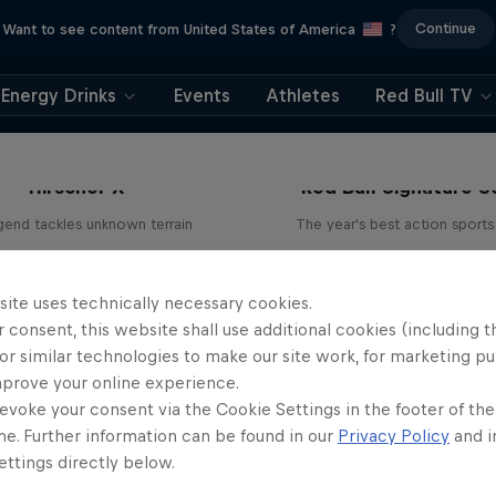
Continue
Want to see content from United States of America
?
Energy Drinks
Events
Athletes
Red Bull TV
Hirscher X
Red Bull Signature S
egend tackles unknown terrain
The year's best action sports
1 Season · 4 episodes
9 Seasons · 67 episode
SKIING
SURFING
site uses technically necessary cookies.
 consent, this website shall use additional cookies (including t
or similar technologies to make our site work, for marketing p
mprove your online experience.
evoke your consent via the Cookie Settings in the footer of th
me. Further information can be found in our
Privacy Policy
and i
ttings directly below.
rd Enduro 2025: The