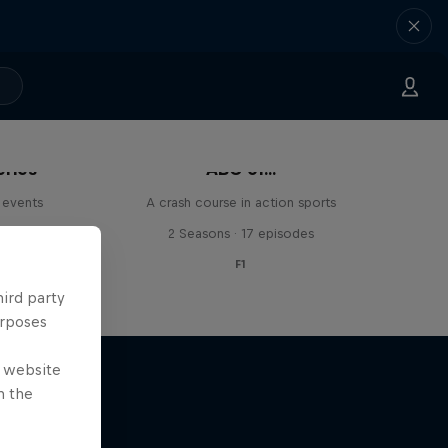
eries
ABC of...
 events
A crash course in action sports
s
2 Seasons · 17 episodes
F1
hird party
urposes
e website
n the