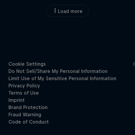
Load more