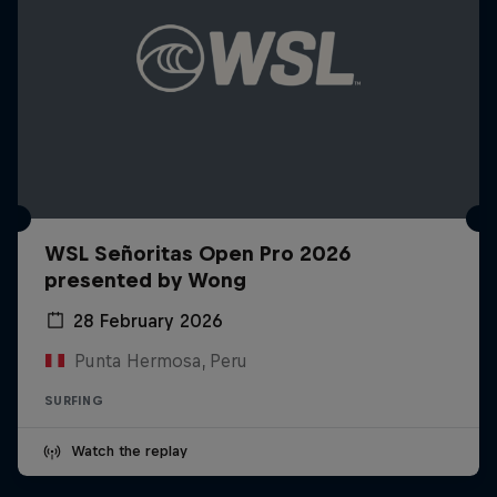
WSL Señoritas Open Pro 2026
presented by Wong
28 February 2026
Punta Hermosa, Peru
SURFING
Watch the replay