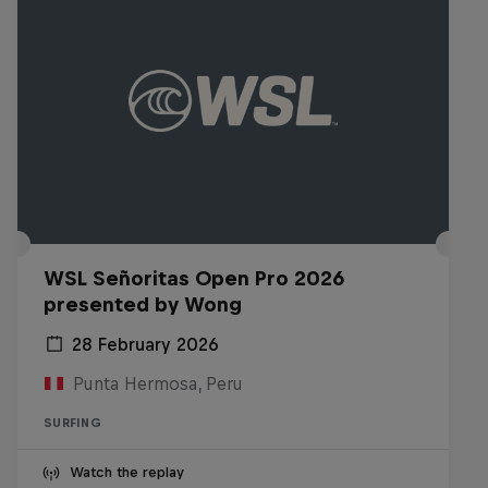
WSL Señoritas Open Pro 2026
presented by Wong
28 February 2026
Punta Hermosa, Peru
SURFING
Watch the replay