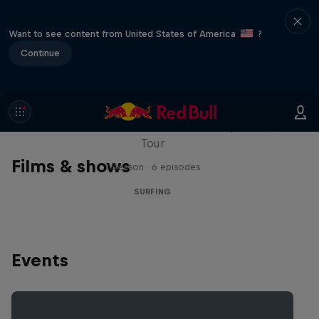
Want to see content from United States of America
?
Continue
WSL Replay
The latest action from the WSL Championship
Tour
Films & shows
1 Season · 6 episodes
SURFING
Events