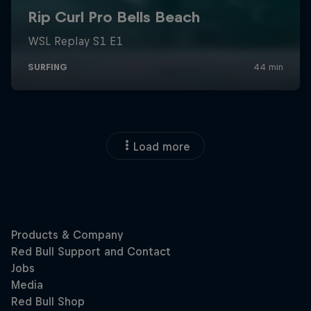
Load more