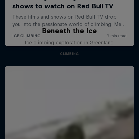
Beneath the Ice
Ice climbing exploration in Greenland
CLIMBING