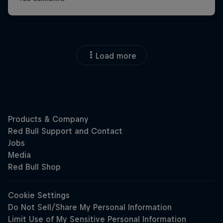
Load more