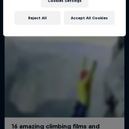
Cookies Settings
Reject All
Accept All Cookies