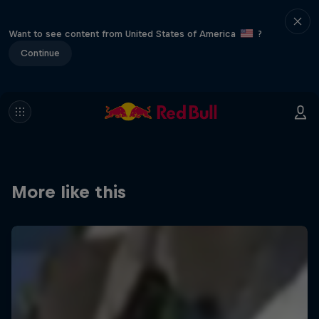
Want to see content from United States of America
?
Continue
More like this