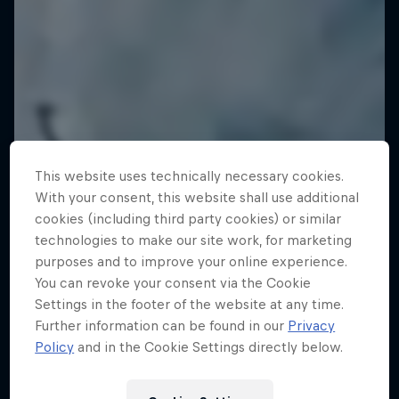
This website uses technically necessary cookies.
With your consent, this website shall use additional
cookies (including third party cookies) or similar
technologies to make our site work, for marketing
purposes and to improve your online experience.
You can revoke your consent via the Cookie
Settings in the footer of the website at any time.
Further information can be found in our
Privacy
Policy
and in the Cookie Settings directly below.