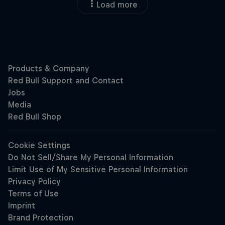
Load more