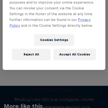
purposes and to improve your online experience.
You can revoke your consent via the Cookie
Settings in the footer of the website at any time.
Further information can be found in our
Privacy
Policy
and in the Cookie Settings directly below.
Want more of this?
Cookies Settings
Breaking
Reject All
Accept All Cookies
Catch up with what's happening in the breaking
world. Learn about the history of the dance, get …
The Break Boys
Route to Red Bull BC One
Breaking crew Skill Brat Renegades returns
More like this
The journey to breaking's biggest prize
1 Season · 8 episodes