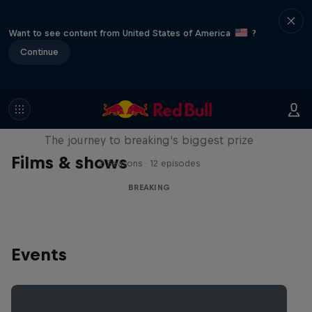
Want to see content from United States of America
?
Continue
Route to Red Bull BC One
The journey to breaking's biggest prize
Films & shows
2 Seasons · 12 episodes
BREAKING
Events