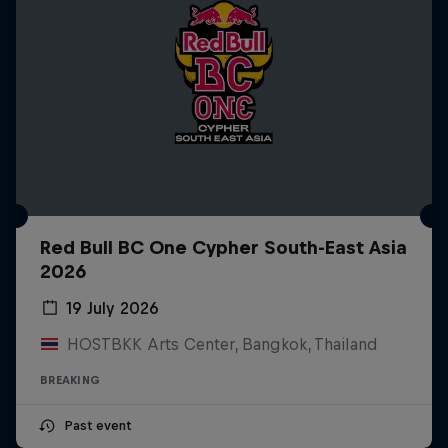
Red Bull BC One Cypher South-East Asia
2026
19 July 2026
HOSTBKK Arts Center, Bangkok, Thailand
BREAKING
Past event