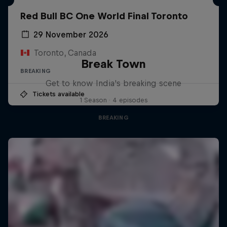
Red Bull BC One World Final Toronto
29 November 2026
Toronto, Canada
Break Town
BREAKING
Get to know India's breaking scene
Tickets available
1 Season · 4 episodes
BREAKING