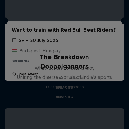
Want to train with Red Bull Beat Riders?
29 – 30 July 2026
Budapest, Hungary
The Breakdown
BREAKING
Doppelgangers
What it takes to be a b-boy
Past event
Uniting the diverse worlds of India's sports
2 Seasons · 11 episodes
1 Season · 3 episodes
BREAKING
BREAKING