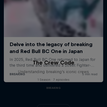
The Crew Code
Understanding breaking's iconic crews
1 Season · 7 episodes
BREAKING