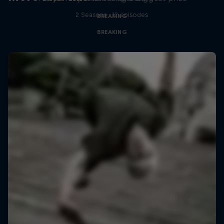
2 Seasons · 12 episodes
BREAKING
BREAKING