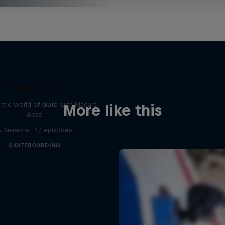
Skate Tales
 the world of skate with Madars
More like this
Apse
5 Seasons · 27 episodes
SKATEBOARDING