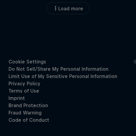
Load more