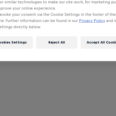
or similar technologies to make our site work, for marketing p
mprove your online experience.
evoke your consent via the Cookie Settings in the footer of th
me. Further information can be found in our
Privacy Policy
and i
ttings directly below.
ookies Settings
Reject All
Accept All Cook