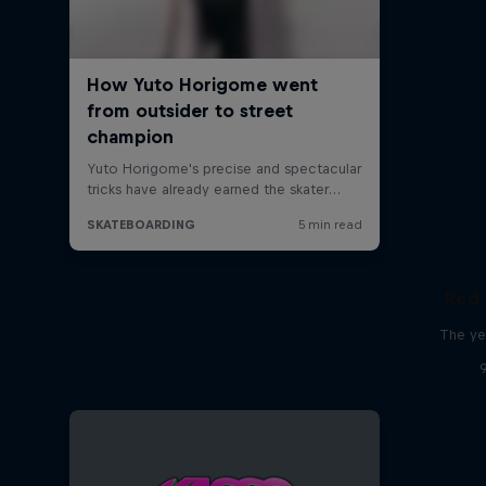
Red 
The ye