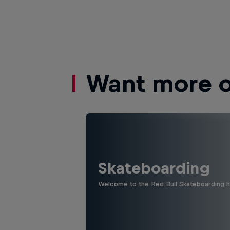
Want more of
Skateboarding
Welcome to the Red Bull Skateboarding hu