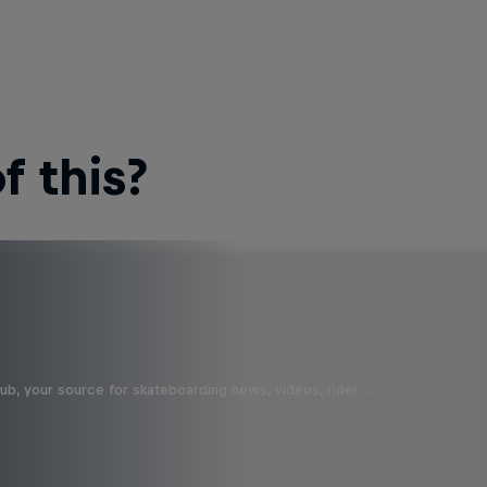
 this?
b, your source for skateboarding news, videos, rider …