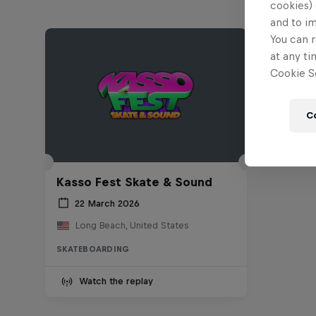
cookies) 
and to i
You can r
at any ti
Cookie Se
C
Kasso Fest Skate & Sound
22 March 2026
Long Beach, United States
SKATEBOARDING
Watch the replay