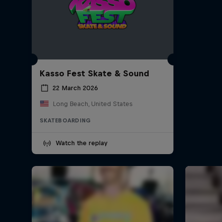
Kasso Fest Skate & Sound
22 March 2026
Long Beach, United States
SKATEBOARDING
Watch the replay