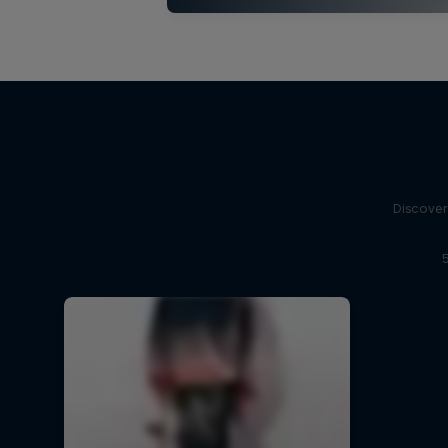
Discover