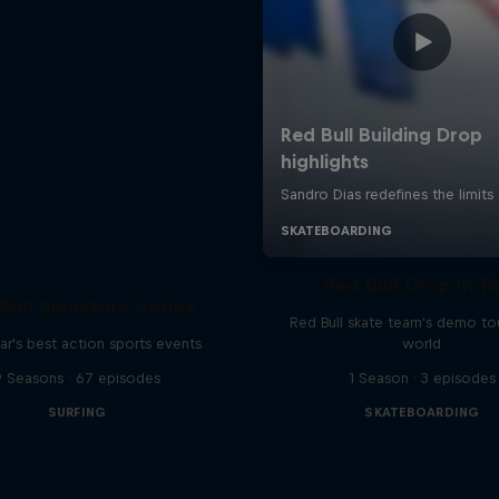
Red Bull Drop In T
Bull Signature Series
Red Bull skate team's demo tou
ar's best action sports events
world
9 Seasons · 67 episodes
1 Season · 3 episodes
SURFING
SKATEBOARDING