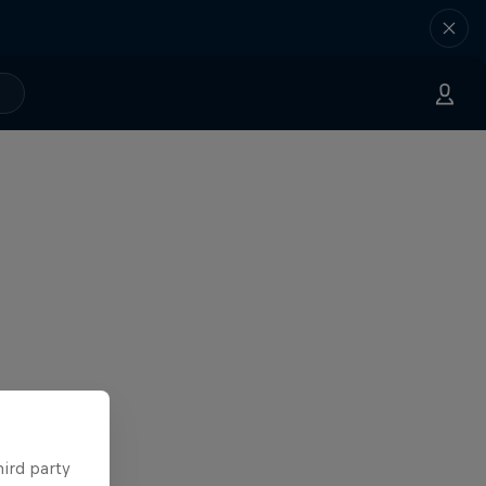
hird party