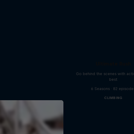
Ultimate Rush
Go behind the scenes with acti
best
6 Seasons · 82 episode
CLIMBING