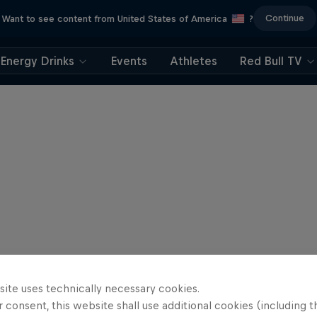
Continue
Want to see content from United States of America
?
Energy Drinks
Events
Athletes
Red Bull TV
site uses technically necessary cookies.
 consent, this website shall use additional cookies (including t