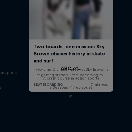
ABC of...
on sports
A crash course in action sports
s
2 Seasons · 17 episodes
F1