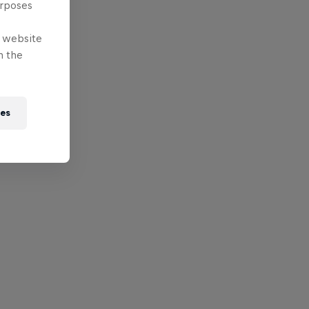
urposes
e website
n the
ies