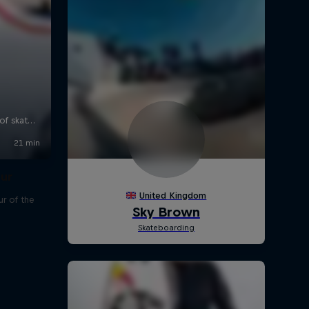
our
r of the