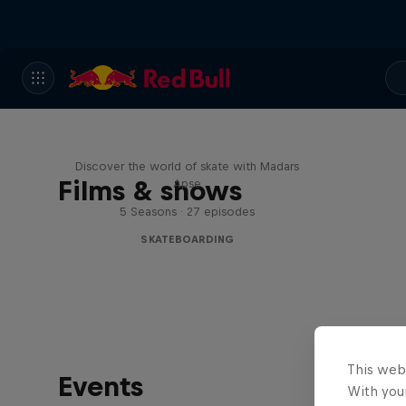
Skate Tales
Discover the world of skate with Madars
Films & shows
Apse
5 Seasons · 27 episodes
SKATEBOARDING
This web
Events
With your