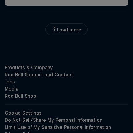
Load more