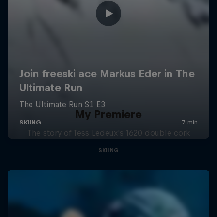
My Premiere
The story of Tess Ledeux's 1620 double cork
SKIING