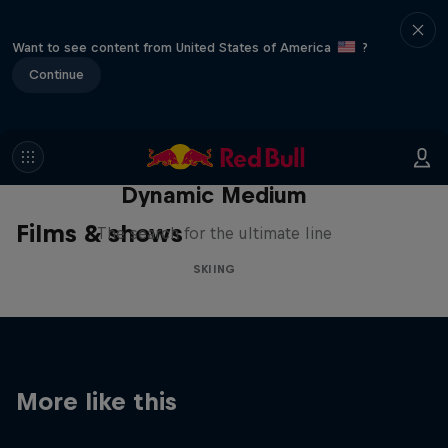
Want to see content from United States of America
?
Continue
Dynamic Medium
Films & shows
The search for the ultimate line
SKIING
More like this