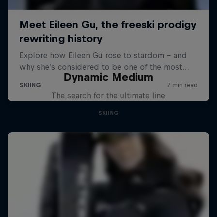
Dynamic Medium
The search for the ultimate line
SKIING