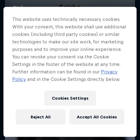
Saisho
A film by Miguel Porteous and Chris Maunsell
This website uses technically necessary cookies.
With your consent, this website shall use additional
SKIING
cookies (including third party cookies) or similar
technologies to make our site work, for marketing
purposes and to improve your online experience.
You can revoke your consent via the Cookie
Settings in the footer of the website at any time.
Further information can be found in our
Privacy
Policy
and in the Cookie Settings directly below.
Cookies Settings
Reject All
Accept All Cookies