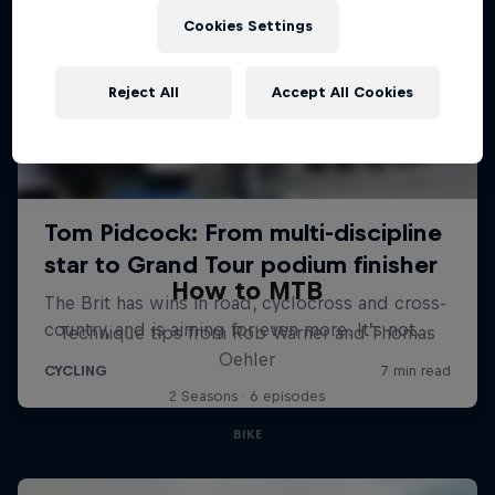
Cookies Settings
Reject All
Accept All Cookies
How to MTB
Technique tips from Rob Warner and Thomas
Oehler
2 Seasons · 6 episodes
BIKE