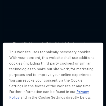
The UCI Mountain Bike World Series makes a
return for 2025, with plenty of downhill and
This website uses technically necessary cookies.
13 Tour Stops
cross-country action.
With your consent, this website shall use additional
cookies (including third party cookies) or similar
technologies to make our site work, for marketing
purposes and to improve your online experience.
You can revoke your consent via the Cookie
Settings in the footer of the website at any time.
Further information can be found in our
Privacy
Policy
and in the Cookie Settings directly below.