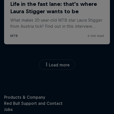
Load more