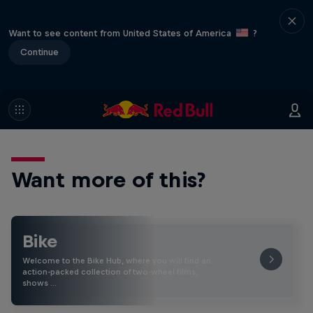
Want to see content from United States of America
?
Continue
Want more of this?
Bike
Welcome to the Bike Hub, where you will find an
action-packed collection of two-wheel films,
shows …