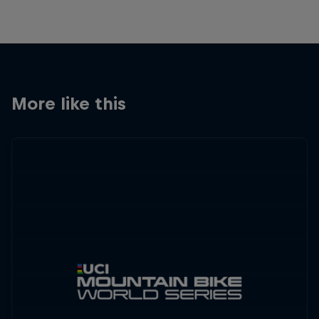
More like this