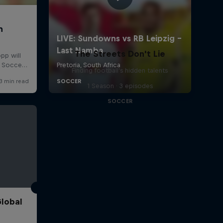
The Streets Don't Lie
Finding football's hidden talents
1 Season · 3 episodes
SOCCER
Global