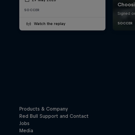
SOCCER
Watch the replay