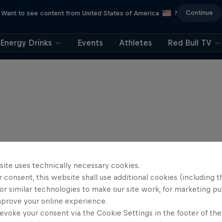
Continue
Want to see content from United States of America
?
Energy Drinks
Events
Athletes
Red Bull TV
site uses technically necessary cookies.
 consent, this website shall use additional cookies (including t
or similar technologies to make our site work, for marketing p
mprove your online experience.
evoke your consent via the Cookie Settings in the footer of th