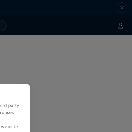
hird party
urposes
e website