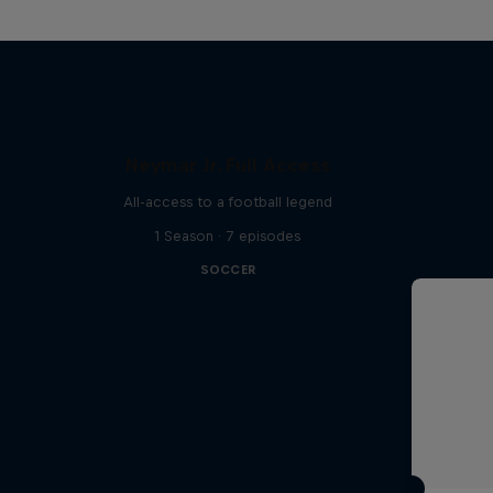
Neymar Jr. Full Access
All-access to a football legend
1 Season · 7 episodes
SOCCER