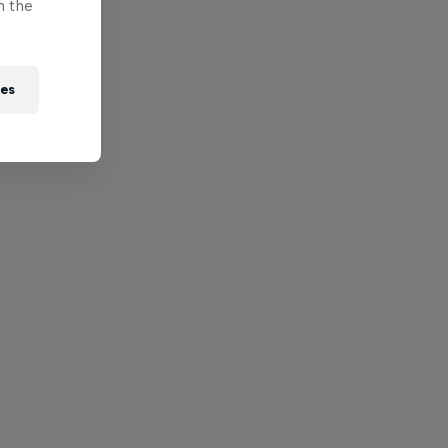
n the
ies