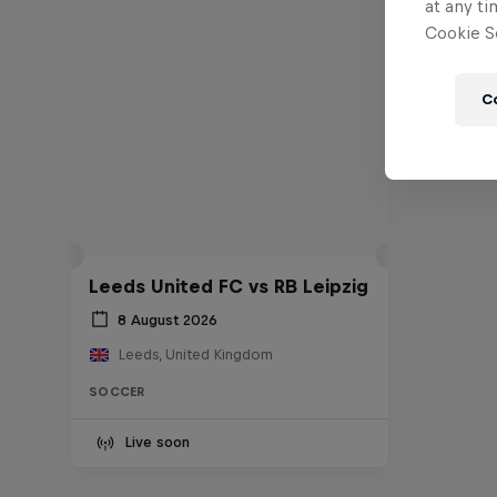
at any ti
Cookie Se
C
Leeds United FC vs RB Leipzig
8 August 2026
Leeds, United Kingdom
SOCCER
Live soon