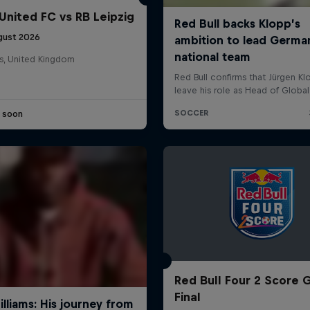
United FC vs RB Leipzig
gust 2026
s, United Kingdom
e soon
Red Bull Four 2 Score 
Final