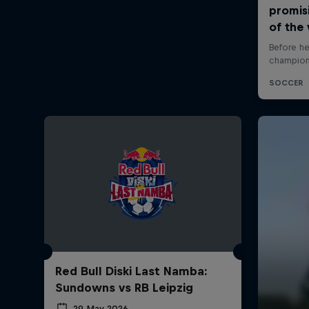
Red Bull Diski Last Namba:
Sundowns vs RB Leipzig
29 May 2026