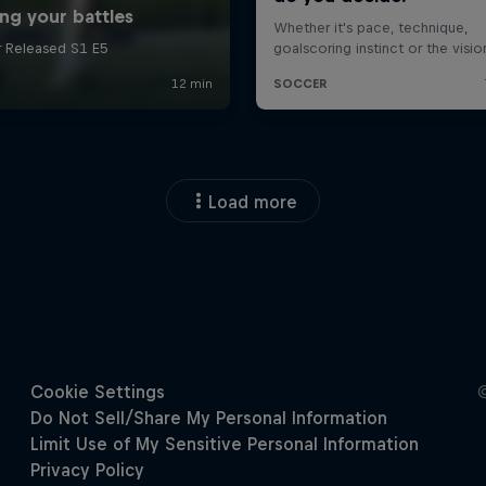
Load more