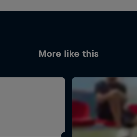
More like this