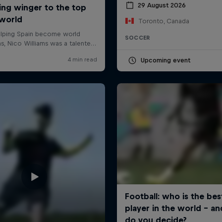
29 August 2026
Toronto, Canada
SOCCER
Upcoming event