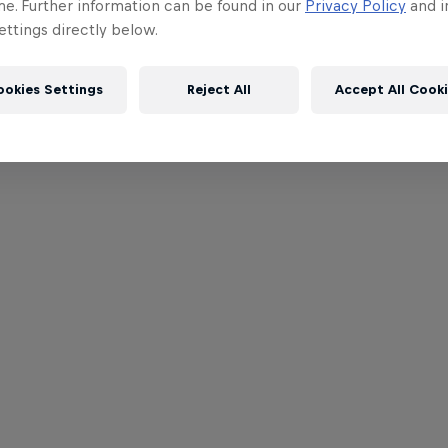
me. Further information can be found in our
Privacy Policy
and i
ttings directly below.
ookies Settings
Reject All
Accept All Cook