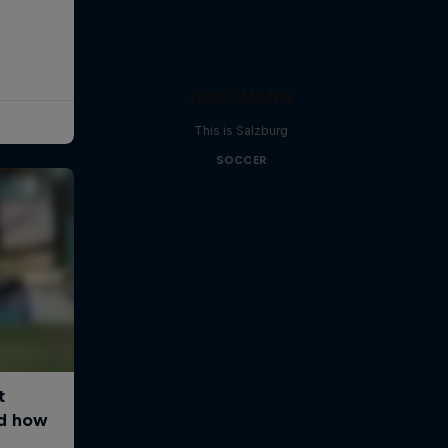
JEDER.MANN
This is Salzburg
SOCCER