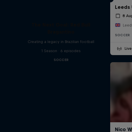
Leeds 
8 Au
The Next Goal: Red Bull
Leed
Bragantino
SOCCER
Creating a legacy in Brazilian football
Liv
1 Season · 6 episodes
SOCCER