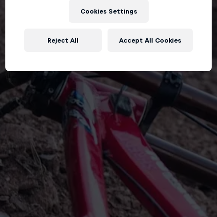
Cookies Settings
Reject All
Accept All Cookies