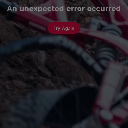
An unexpected error occurred
Try Again