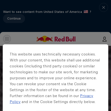
Want to see content from United States of America
?
Continue
This website uses technically necessary cookies.
With your consent, this website shall use additional
cookies (including third party cookies) or similar
technologies to make our site work, for marketing
purposes and to improve your online experience.
You can revoke your consent via the Cookie
Settings in the footer of the website at any time.
Further information can be found in our
Privacy
Policy
and in the Cookie Settings directly below.