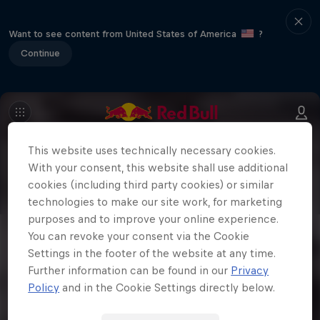
Want to see content from United States of America
?
Continue
This website uses technically necessary cookies.
With your consent, this website shall use additional
cookies (including third party cookies) or similar
technologies to make our site work, for marketing
purposes and to improve your online experience.
You can revoke your consent via the Cookie
Settings in the footer of the website at any time.
Further information can be found in our
Privacy
Policy
and in the Cookie Settings directly below.