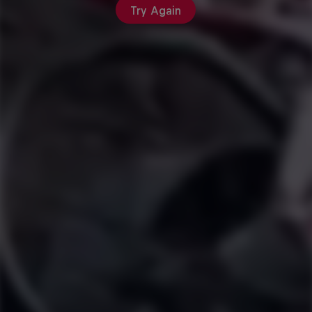
Try Again