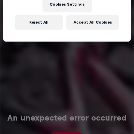
Cookies Settings
Reject All
Accept All Cookies
An unexpected error occurred