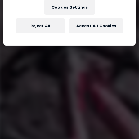
Cookies Settings
Reject All
Accept All Cookies