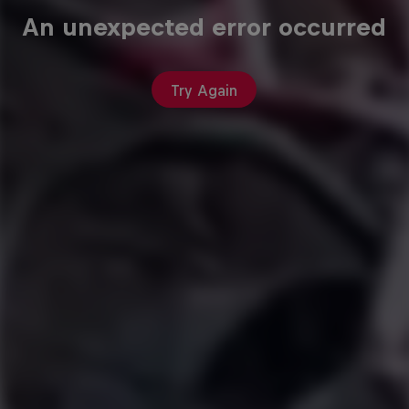
An unexpected error occurred
Try Again