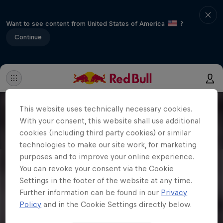
Want to see content from United States of America
?
Continue
This website uses technically necessary cookies.
With your consent, this website shall use additional
cookies (including third party cookies) or similar
technologies to make our site work, for marketing
purposes and to improve your online experience.
You can revoke your consent via the Cookie
Settings in the footer of the website at any time.
Further information can be found in our
Privacy
Policy
and in the Cookie Settings directly below.