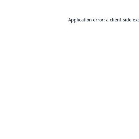
Application error: a
client
-side ex