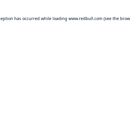
ception has occurred while loading
www.redbull.com
(see the
brow