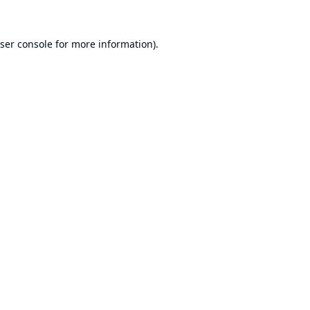
ser console
for more information).