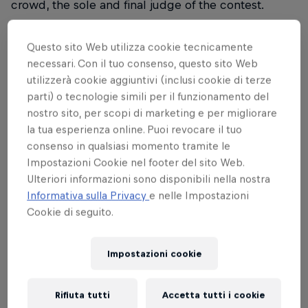
crowd, the sole and final judge of the contest.
Questo sito Web utilizza cookie tecnicamente
AGENDA
necessari. Con il tuo consenso, questo sito Web
utilizzerà cookie aggiuntivi (inclusi cookie di terze
parti) o tecnologie simili per il funzionamento del
The
Red Bull Turn It Up European Final
will take
nostro sito, per scopi di marketing e per migliorare
place
from 22 to 24 January
in
Milan, Italy.
la tua esperienza online. Puoi revocare il tuo
consenso in qualsiasi momento tramite le
22nd of January:
Quarter Finals at
Apollo
Impostazioni Cookie nel footer del sito Web.
Milano,
free entry with RSVP (until sold out),
Ulteriori informazioni sono disponibili nella nostra
tickets available here
Informativa sulla Privacy
e nelle Impostazioni
23rd of January:
Welcome Party – Open Decks
Cookie di seguito.
at Est Bar, Free entry
24th of January:
Finals –
Teatro Principe
Impostazioni cookie
(Milano, Viale Bligny 52),
early bird tickets
available
Rifiuta tutti
Accetta tutti i cookie