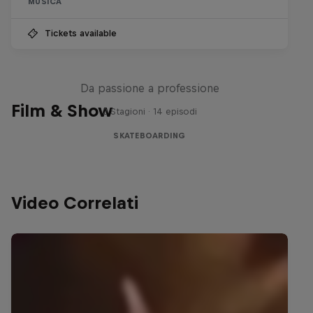
MUSICA
Tickets available
Until 18 - Prima dei 18 anni
Da passione a professione
Film & Show
2 Stagioni · 14 episodi
SKATEBOARDING
Video Correlati