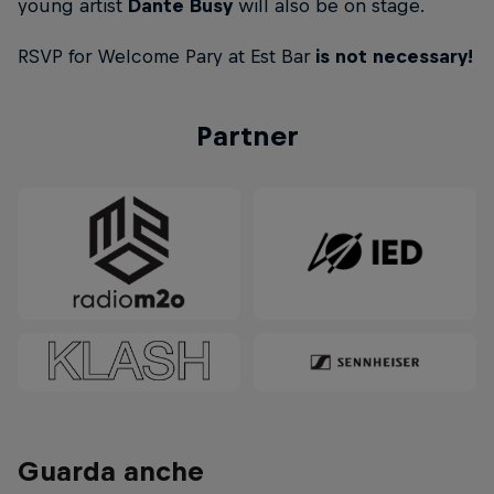
young artist
Dante Busy
will also be on stage.
RSVP for Welcome Pary at Est Bar
is not necessary!
Partner
Guarda anche