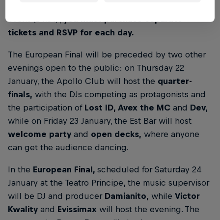
To access the quarter-finals event (22.01) and finals
event (24.01),
you must purchase separate
tickets and RSVP for each day.
The European Final will be preceded by two other
evenings open to the public: on Thursday 22
January, the Apollo Club will host the
quarter-
finals,
with the DJs competing as protagonists and
the participation of
Lost ID, Avex the MC
and
Dev,
while on Friday 23 January, the Est Bar will host
welcome party
and
open decks,
where anyone
can get the audience dancing.
In the
European Final,
scheduled for Saturday 24
January at the Teatro Principe, the music supervisor
will be DJ and producer
Damianito,
while
Victor
Kwality
and
Evissimax
will host the evening. The