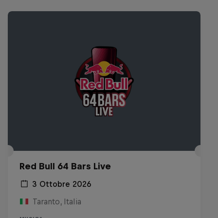
Red Bull 64 Bars Live
3 Ottobre 2026
Taranto, Italia