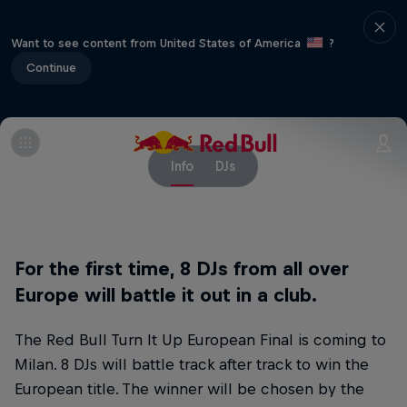
Want to see content from United States of America
?
Continue
Info
DJs
For the first time, 8 DJs from all over
Europe will battle it out in a club.
The Red Bull Turn It Up European Final is coming to
Milan. 8 DJs will battle track after track to win the
European title. The winner will be chosen by the