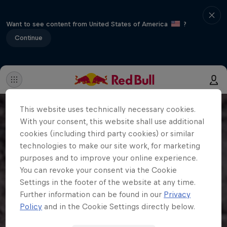
Want to see content from United States of America
?
Continue
This website uses technically necessary cookies.
With your consent, this website shall use additional
cookies (including third party cookies) or similar
technologies to make our site work, for marketing
purposes and to improve your online experience.
You can revoke your consent via the Cookie
Settings in the footer of the website at any time.
Further information can be found in our
Privacy
Policy
and in the Cookie Settings directly below.