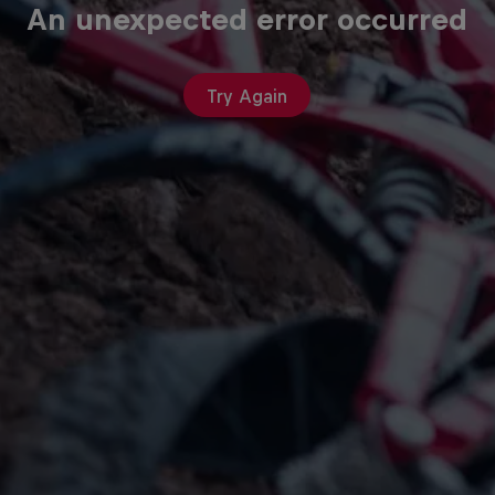
An unexpected error occurred
Try Again