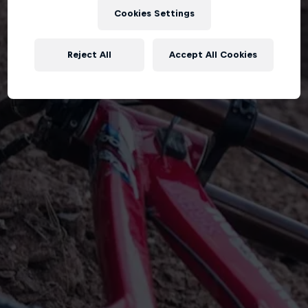
Cookies Settings
Reject All
Accept All Cookies