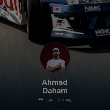
Ahmad
Daham
Iraq
·
Drifting