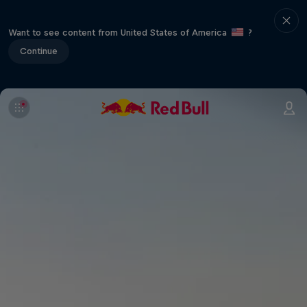
Want to see content from United States of America
?
Continue