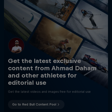
Get the latest exclusive
content from Ahmad Daham
and other athletes for
editorial use
Get the latest videos and images free for editorial use
Go to Red Bull Content Pool