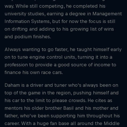
way. While still competing, he completed his
university studies, earning a degree in Management
Information Systems, but for now the focus is still
on drifting and adding to his growing list of wins
and podium finishes.
Always wanting to go faster, he taught himself early
on to tune engine control units, turning it into a
profession to provide a good source of income to
finance his own race cars.
Daham is a driver and tuner who's always been on
top of the game in the region, pushing himself and
his car to the limit to please crowds. He cites as
mentors his older brother Basil and his mother and
father, who've been supporting him throughout his
career. With a huge fan base all around the Middle