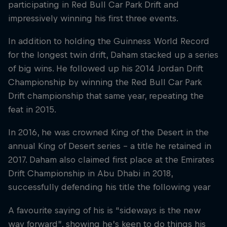
participating in Red Bull Car Park Drift and
impressively winning his first three events.
In addition to holding the Guinness World Record
for the longest twin drift, Daham stacked up a series
of big wins. He followed up his 2014 Jordan Drift
Championship by winning the Red Bull Car Park
Drift championship that same year, repeating the
feat in 2015.
In 2016, he was crowned King of the Desert in the
annual King of Desert series – a title he retained in
2017. Daham also claimed first place at the Emirates
Drift Championship in Abu Dhabi in 2018,
successfully defending his title the following year
A favourite saying of his is “sideways is the new
way forward”, showing he’s keen to do things his