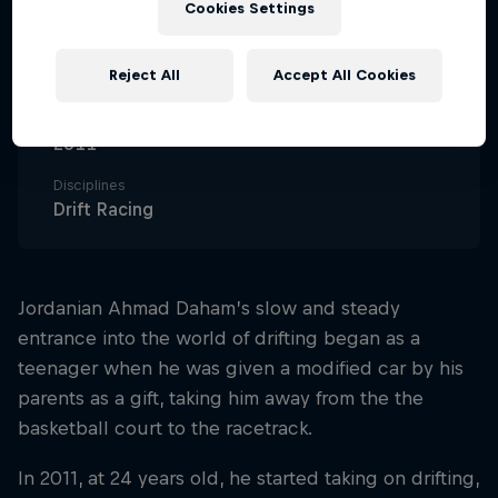
Cookies Settings
39
Nationality
Reject All
Accept All Cookies
Iraq
Career start
2011
Disciplines
Drift Racing
Jordanian Ahmad Daham’s slow and steady
entrance into the world of drifting began as a
teenager when he was given a modified car by his
parents as a gift, taking him away from the the
basketball court to the racetrack.
In 2011, at 24 years old, he started taking on drifting,