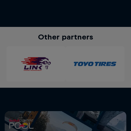
Other partners