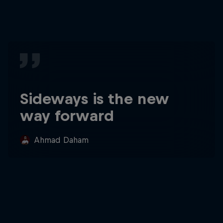
Sideways is the new
way forward
Ahmad Daham