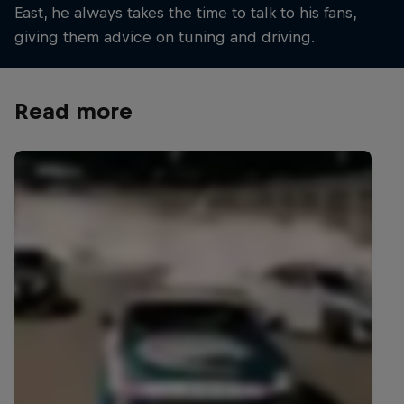
East, he always takes the time to talk to his fans,
giving them advice on tuning and driving.
Read more