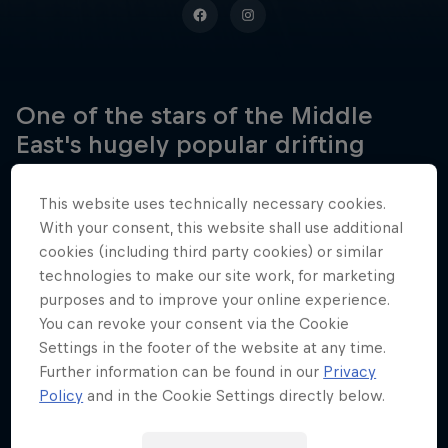
One of the stars of the Middle
East's hugely popular drifting
scene, Ahmad Daham is a multiple
champion and a Guinness World
This website uses technically necessary cookies.
Record holder to boot.
With your consent, this website shall use additional
cookies (including third party cookies) or similar
technologies to make our site work, for marketing
purposes and to improve your online experience.
Date of birth
You can revoke your consent via the Cookie
14 January 1987
Settings in the footer of the website at any time.
Further information can be found in our
Privacy
Place of birth
Policy
and in the Cookie Settings directly below.
Cyprus
Age