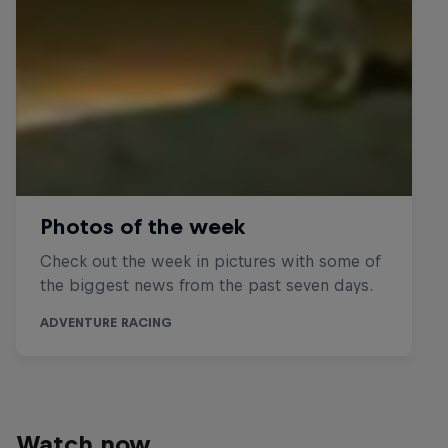
Watch now