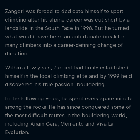
Zangerl was forced to dedicate himself to sport
climbing after his alpine career was cut short by a
landslide in the South Face in 1998. But he turned
what would have been an unfortunate break for
many climbers into a career-defining change of
direction.
Within a few years, Zangerl had firmly established
himself in the local climbing elite and by 1999 he’d
discovered his true passion: bouldering.
In the following years, he spent every spare minute
among the rocks. He has since conquered some of
the most difficult routes in the bouldering world,
including Anam Cara, Memento and Viva La
Evolution.