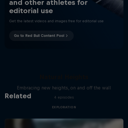
and other athletes for
editorial use
Get the latest videos and images free for editorial use
Go to Red Bull Content Pool
Natural Heights
Embracing new heights, on and off the wall
Related
4 episodes
EXPLORATION