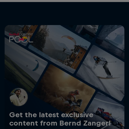
Get the latest exclusive
content from Bernd Zangerl