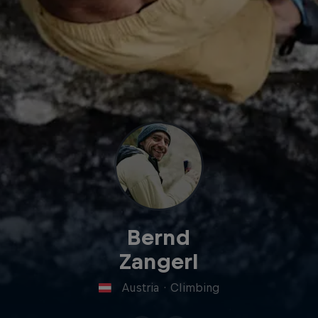
Bernd
Zangerl
Austria
·
Climbing