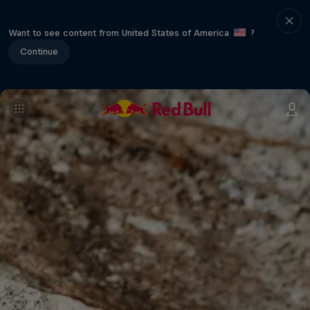
Want to see content from United States of America
?
Continue