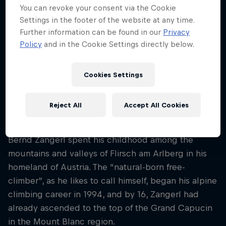
47
You can revoke your consent via the Cookie
Settings in the footer of the website at any time.
Nationality
Further information can be found in our
Privacy
Austria
Policy
and in the Cookie Settings directly below.
Career start
1998
Cookies Settings
Disciplines
Free Climbing / Climbing Boulder
Reject All
Accept All Cookies
Bernd Zangerl spent his childhood among the
mountains and valleys of Flirsch am Arlberg in his
homeland of Austria. The “natural-born free-
climber”, as he likes to call himself, began his alpine
climbing career in 1994, and by 16, Zangerl had
already ascended to the top of the Grand Capucin
in the Mount Blanc region.