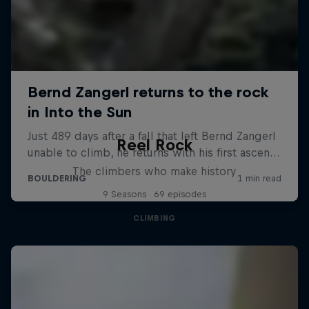
Reel Rock
The climbers who make history
9 Seasons · 69 episodes
CLIMBING