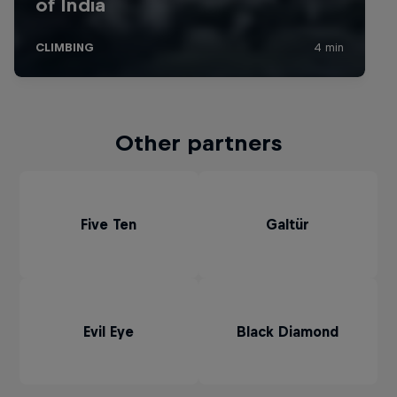
Other partners
Five Ten
Galtür
Evil Eye
Black Diamond