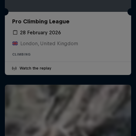
Pro Climbing League
28 February 2026
London, United Kingdom
CLIMBING
Watch the replay