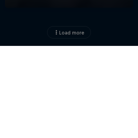
Load more