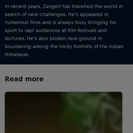
In recent years, Zangerl has travelled the world in
search of new challenges. He’s appeared in
numerous films and is always busy bringing his
sport to rapt audiences at film festivals and
lectures. He’s also broken new ground in
bouldering among the tricky foothills of the Indian
Himalayas.
Read more