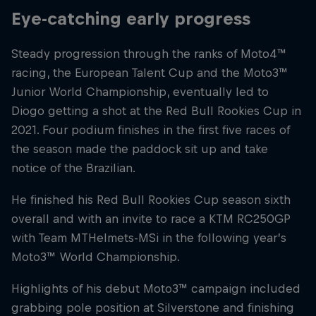
Eye-catching early progress
Steady progression through the ranks of Moto4™
racing, the European Talent Cup and the Moto3™
Junior World Championship, eventually led to
Diogo getting a shot at the Red Bull Rookies Cup in
2021. Four podium finishes in the first five races of
the season made the paddock sit up and take
notice of the Brazilian.
He finished his Red Bull Rookies Cup season sixth
overall and with an invite to race a KTM RC250GP
with Team MTHelmets-MSi in the following year’s
Moto3™ World Championship.
Highlights of his debut Moto3™ campaign included
grabbing pole position at Silverstone and finishing