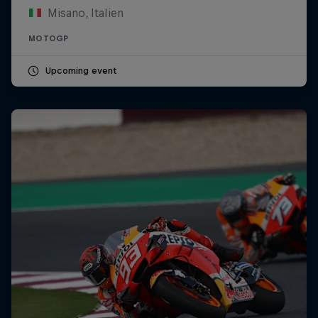
Misano, Italien
MOTOGP
Upcoming event