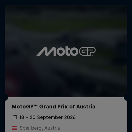
MotoGP™ Grand Prix of Austria
18 – 20 September 2026
Spielberg, Austria