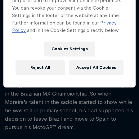
purposes and to improve your online experience.
Nationality
You can revoke your consent via the Cookie
Brazil
Settings in the footer of the website at any time.
Further information can be found in our
Privacy
Career start
Policy
and in the Cookie Settings directly below.
2018
Disciplines
MotoGP
Cookies Settings
Reject All
Accept All Cookies
There’s a strong tradition of racing on two wheels
in Diogo Moreira’s family – his dad used to compete
in the Brazilian MX Championship. So when
Moreira’s talent in the saddle started to show while
he was still in primary school, his dad supported his
decision to leave Brazil and move to Spain to
pursue his MotoGP™ dream.