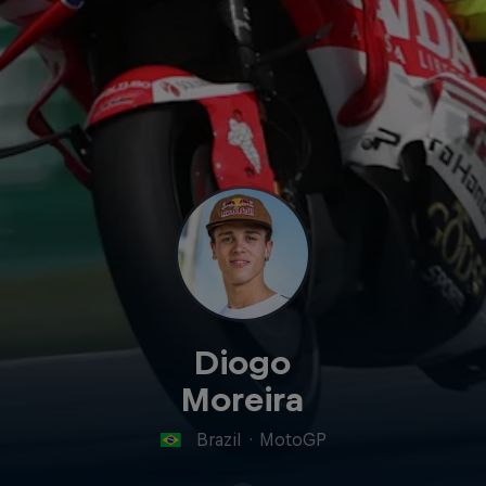
Diogo
Moreira
Brazil
·
MotoGP