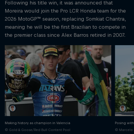
Following his title win, it was announced that
Moreira would join the Pro LCR Honda team for the
2026 MotoGP™ season, replacing Somkiat Chantra,
meaning he will be the first Brazilian to compete in
the premier class since Alex Barros retired in 2007.
Making history as champion in Valencia
Posing with
© Gold & Goose/Red Bull Content Pool
© Marcelo 