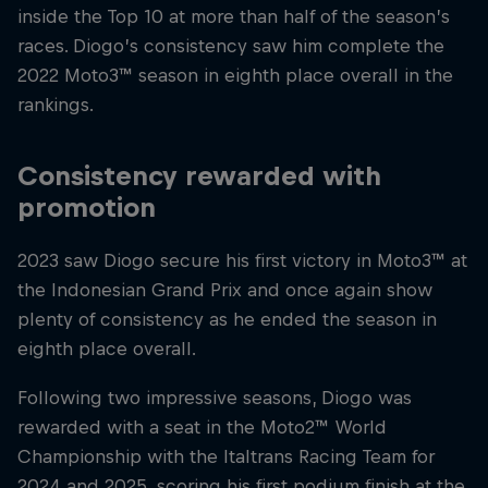
inside the Top 10 at more than half of the season’s
races. Diogo’s consistency saw him complete the
2022 Moto3™ season in eighth place overall in the
rankings.
Consistency rewarded with
promotion
2023 saw Diogo secure his first victory in Moto3™ at
the Indonesian Grand Prix and once again show
plenty of consistency as he ended the season in
eighth place overall.
Following two impressive seasons, Diogo was
rewarded with a seat in the Moto2™ World
Championship with the Italtrans Racing Team for
2024 and 2025, scoring his first podium finish at the