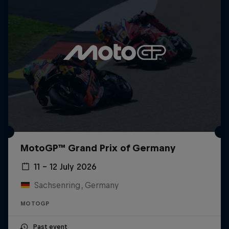
MotoGP™ Grand Prix of Germany
11 – 12 July 2026
Sachsenring, Germany
MOTOGP
Past event