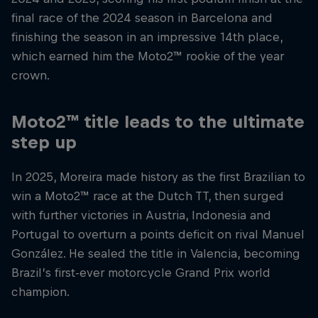
final race of the 2024 season in Barcelona and
finishing the season in an impressive 14th place,
which earned him the Moto2™ rookie of the year
crown.
Moto2™ title leads to the ultimate
step up
In 2025, Moreira made history as the first Brazilian to
win a Moto2™ race at the Dutch TT, then surged
with further victories in Austria, Indonesia and
Portugal to overturn a points deficit on rival Manuel
González. He sealed the title in Valencia, becoming
Brazil’s first-ever motorcycle Grand Prix world
champion.