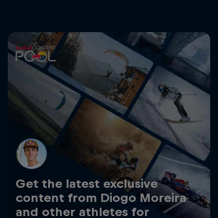
Get the latest exclusive
content from Diogo Moreira
and other athletes for