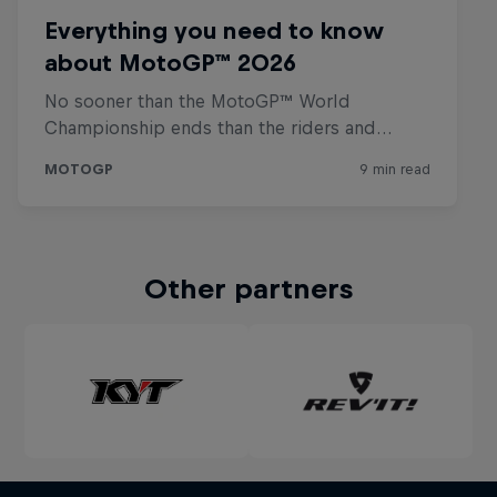
Other partners