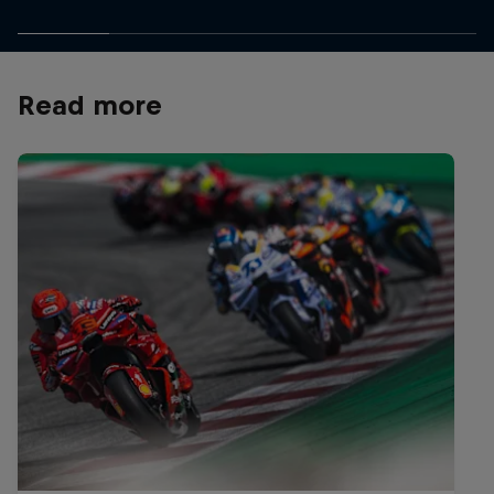
Read more