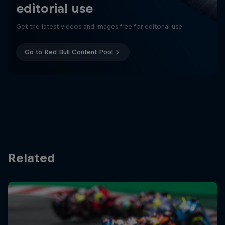
editorial use
Get the latest videos and images free for editorial use
Go to Red Bull Content Pool
Related