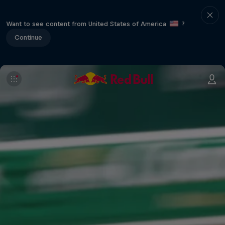
Want to see content from United States of America
?
Continue