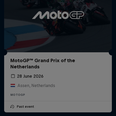
MotoGP™ Grand Prix of the
Netherlands
28 June 2026
Assen, Netherlands
MOTOGP
Past event