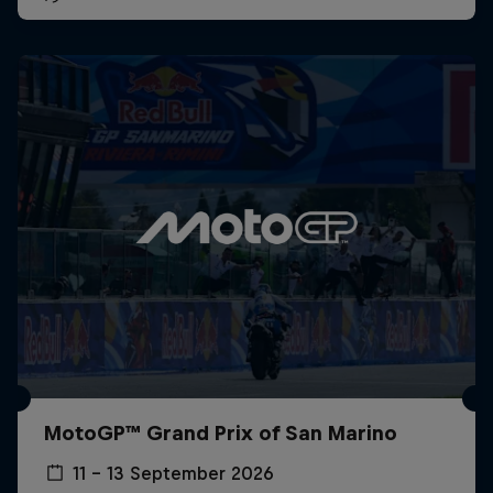
MotoGP™ Grand Prix of San Marino
11 – 13 September 2026