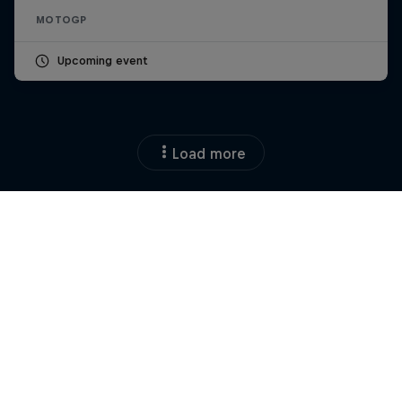
MOTOGP
Upcoming event
Load more