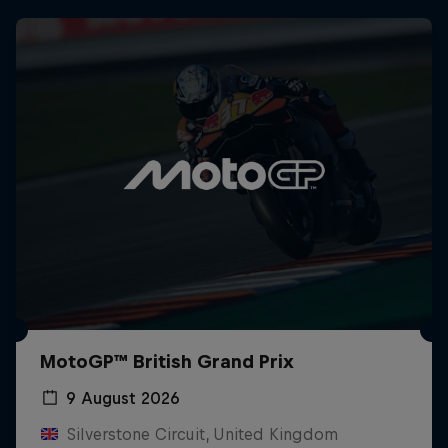
MotoGP™ British Grand Prix
9 August 2026
Silverstone Circuit, United Kingdom