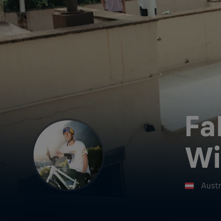
Fa
W
Austr