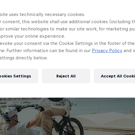
site uses technically necessary cookies.
 consent, this website shall use additional cookies (including t
or similar technologies to make our site work, for marketing p
mprove your online experience.
evoke your consent via the Cookie Settings in the footer of th
me. Further information can be found in our
Privacy Policy
and i
ttings directly below.
ookies Settings
Reject All
Accept All Cook