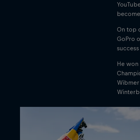
YouTube,
become h
On top o
GoPro of
success 
He won 
Champion
Wibmer a
Winterb