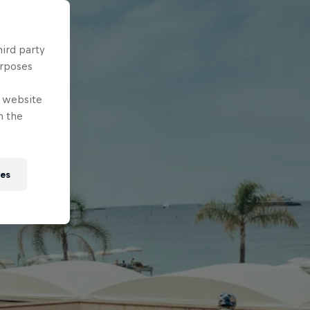
hird party
urposes
e website
n the
ies