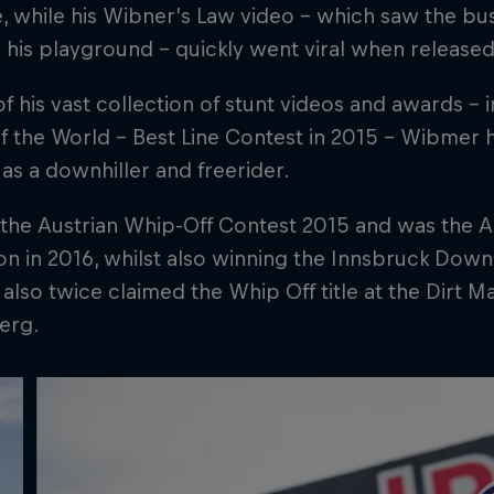
 while his Wibner's Law video – which saw the busy
is playground – quickly went viral when released 
f his vast collection of stunt videos and awards – 
 the World – Best Line Contest in 2015 – Wibmer 
as a downhiller and freerider.
the Austrian Whip-Off Contest 2015 and was the A
 in 2016, whilst also winning the Innsbruck Downh
lso twice claimed the Whip Off title at the Dirt Mas
erg.