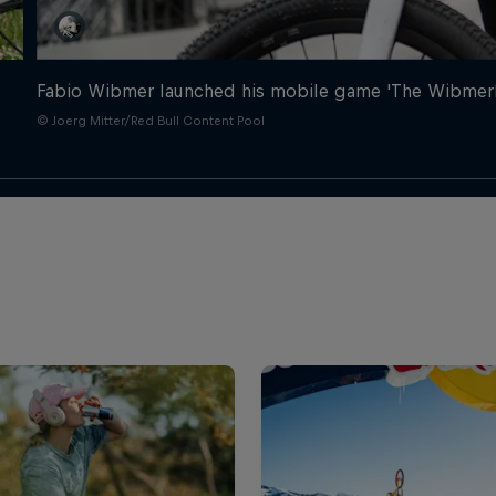
Fabio Wibmer launched his mobile game 'The Wibmerla
© Joerg Mitter/Red Bull Content Pool