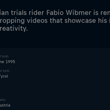
ian trials rider Fabio Wibmer is re
ropping videos that showcase his i
reativity.
 birth
une 1995
f birth
Tyrol
lity
ustria