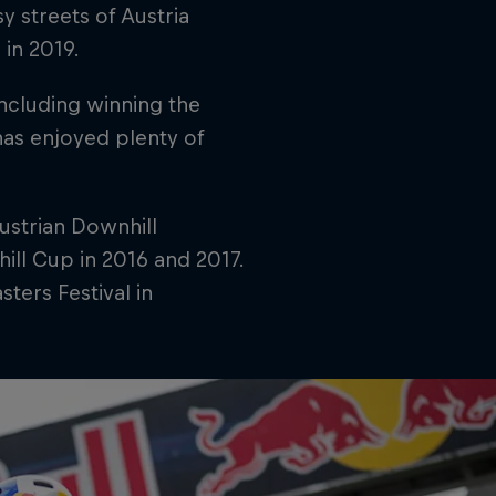
 streets of Austria
in 2019.
including winning the
has enjoyed plenty of
ustrian Downhill
ill Cup in 2016 and 2017.
ters Festival in