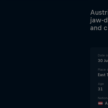
Austr
jaw-d
and c
Date of
30 J
Place o
East 
Age
31
Nationa
A