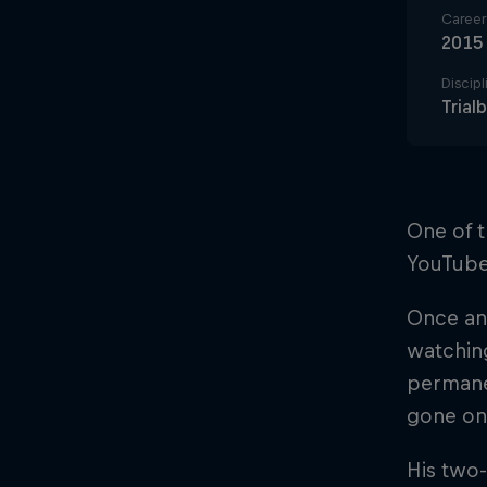
Career 
2015
Discipl
Trialb
One of t
YouTube 
Once an
watching
permanen
gone on
His two