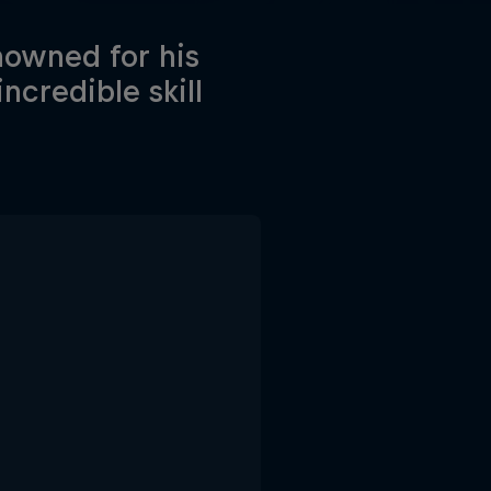
nowned for his
ncredible skill