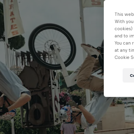
This web
With your
cookies) 
and to i
You can r
at any ti
Cookie Se
C