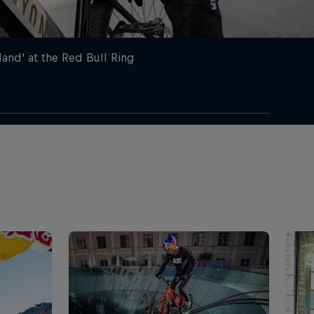
nd' at the Red Bull Ring