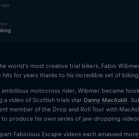
start
ines
iking
he world's most creative trial bikers, Fabio Wibm
hits for years thanks to his incredible set of biking 
 ambitious motocross rider, Wibmer became hooke
 a video of Scottish trials star
Danny MacAskill
. S
t member of the Drop and Roll Tour with MacAskill
 to produce his own series of jaw-dropping videos
-part Fabiolous Escape videos each amassed more