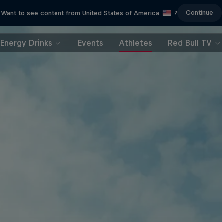
Continue
Want to see content from United States of America
?
Energy Drinks
Events
Athletes
Red Bull TV