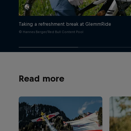
Taking a refreshment break at GlemmRide
© Hannes Berger/Red Bull Content Pool
Read more