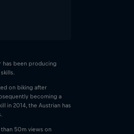
er has been producing
skills.
d on biking after
ubsequently becoming a
 in 2014, the Austrian has
.
 than 50m views on