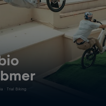
bio
ibmer
ia
·
Trial Biking