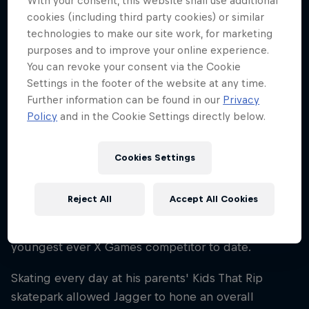
With your consent, this website shall use additional
25
cookies (including third party cookies) or similar
technologies to make our site work, for marketing
Nationality
United States
purposes and to improve your online experience.
You can revoke your consent via the Cookie
Career start
Settings in the footer of the website at any time.
2011
Further information can be found in our
Privacy
Disciplines
Policy
and in the Cookie Settings directly below.
Skateboard Street
Cookies Settings
You could say Jagger Eaton was born into
Reject All
Accept All Cookies
skateboarding. The Arizona native started skating
aged four and by 2012 he set a record for being the
youngest ever X Games competitor to date.
Skating every day at his parents' Kids That Rip
skatepark allowed Jagger to hone an overall