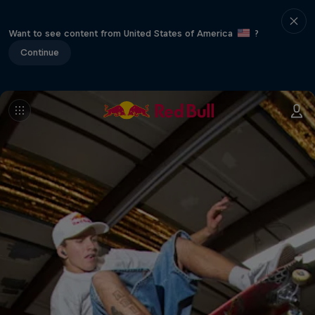
Want to see content from United States of America
?
Continue