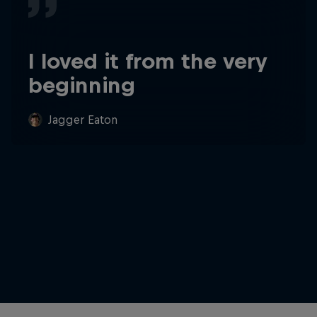
I loved it from the very
beginning
Jagger Eaton