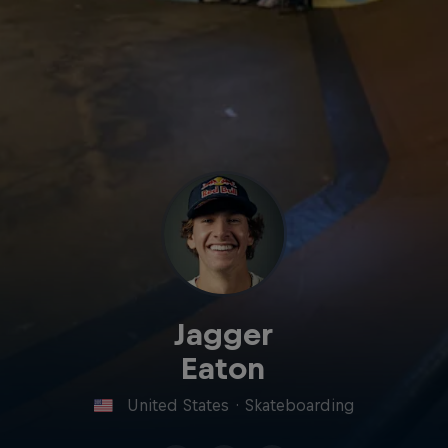
Jagger
Eaton
United States
·
Skateboarding