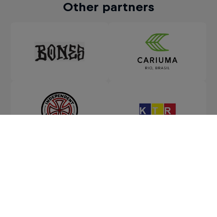
Other partners