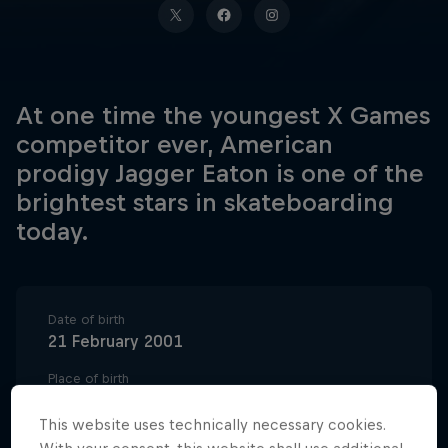
At one time the youngest X Games
competitor ever, American
prodigy Jagger Eaton is one of the
brightest stars in skateboarding
today.
Date of birth
21 February 2001
Place of birth
Scottsdale, AZ
This website uses technically necessary cookies.
Age