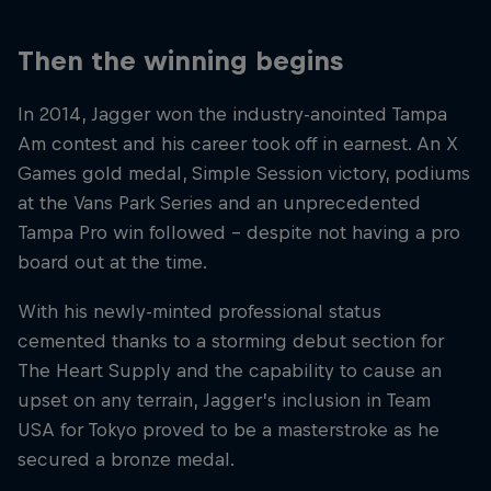
Then the winning begins
In 2014, Jagger won the industry-anointed Tampa
Am contest and his career took off in earnest. An X
Games gold medal, Simple Session victory, podiums
at the Vans Park Series and an unprecedented
Tampa Pro win followed – despite not having a pro
board out at the time.
With his newly-minted professional status
cemented thanks to a storming debut section for
The Heart Supply and the capability to cause an
upset on any terrain, Jagger’s inclusion in Team
USA for Tokyo proved to be a masterstroke as he
secured a bronze medal.