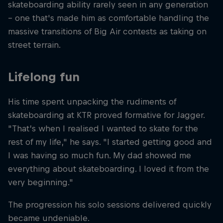
skateboarding ability rarely seen in any generation
– one that's made him as comfortable handling the
massive transitions of Big Air contests as taking on
street terrain.
Lifelong fun
His time spent unpacking the rudiments of
skateboarding at KTR proved formative for Jagger.
"That’s when I realised I wanted to skate for the
rest of my life," he says. "I started getting good and
I was having so much fun. My dad showed me
everything about skateboarding. I loved it from the
very beginning."
The progression his solo sessions delivered quickly
became undeniable.