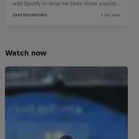
Watch now