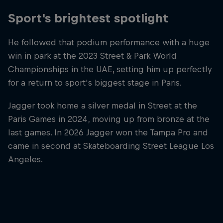
Sport's brightest spotlight
He followed that podium performance with a huge
win in park at the 2023 Street & Park World
Championships in the UAE, setting him up perfectly
for a return to sport's biggest stage in Paris.
Jagger took home a silver medal in Street at the
Paris Games in 2024, moving up from bronze at the
last games. In 2026 Jagger won the Tampa Pro and
came in second at Skateboarding Street League Los
Angeles.