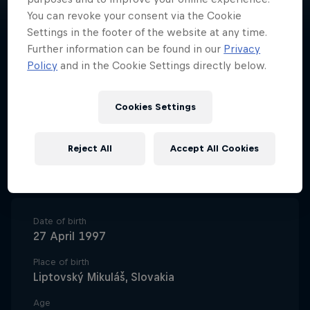
You can revoke your consent via the Cookie
Settings in the footer of the website at any time.
Further information can be found in our
Privacy
Policy
and in the Cookie Settings directly below.
Slovakian white water paddler
Jakub Grigar is proving himself to
Cookies Settings
be another giant talent from the
country's kayaking production
Reject All
Accept All Cookies
line.
Date of birth
27 April 1997
Place of birth
Liptovský Mikuláš, Slovakia
Age