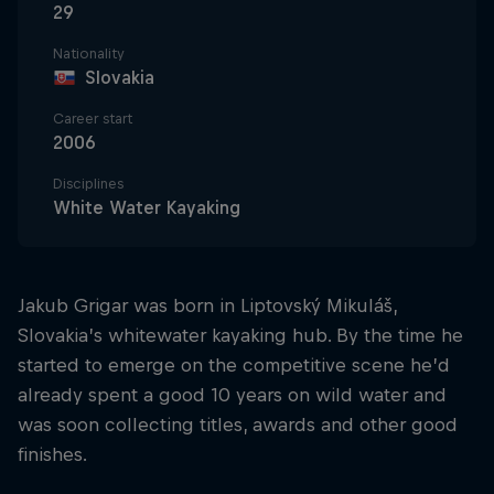
29
Nationality
Slovakia
Career start
2006
Disciplines
White Water Kayaking
Jakub Grigar was born in Liptovský Mikuláš,
Slovakia’s whitewater kayaking hub. By the time he
started to emerge on the competitive scene he’d
already spent a good 10 years on wild water and
was soon collecting titles, awards and other good
finishes.