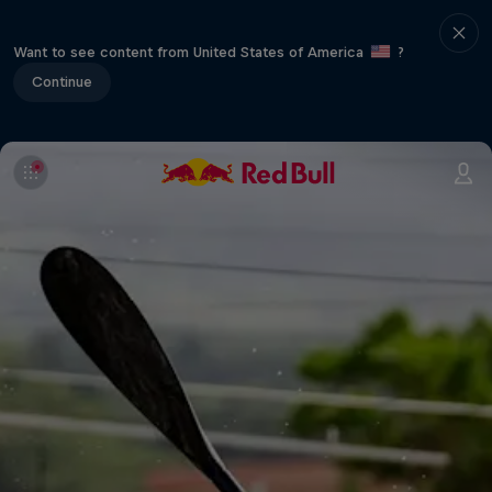
Want to see content from United States of America
?
Continue