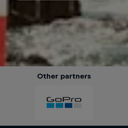
Other partners