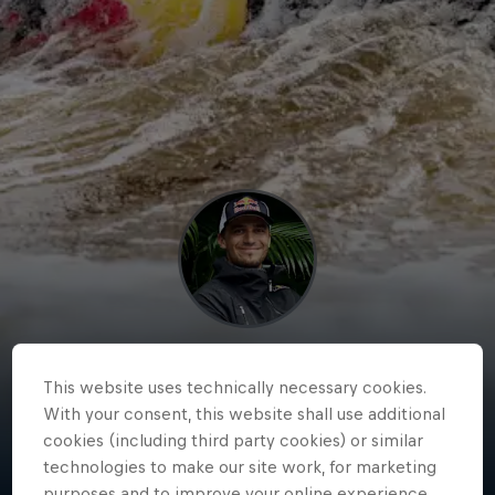
Jakub
This website uses technically necessary cookies.
Grigar
With your consent, this website shall use additional
cookies (including third party cookies) or similar
Slovakia
·
Kayaking
technologies to make our site work, for marketing
purposes and to improve your online experience.