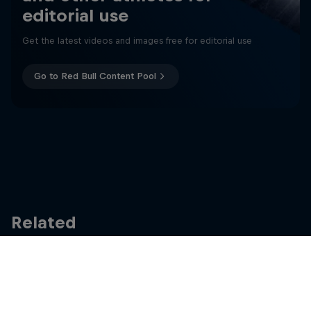
editorial use
Get the latest videos and images free for editorial use
Go to Red Bull Content Pool
Related