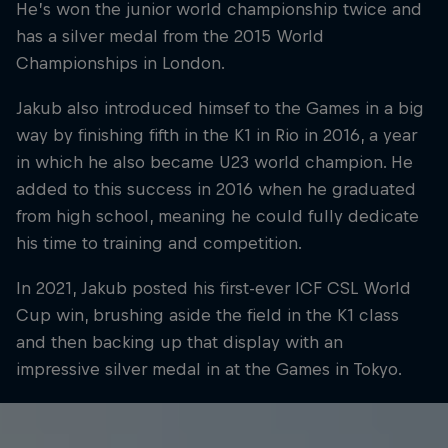
He’s won the junior world championship twice and
has a silver medal from the 2015 World
Championships in London.
Jakub also introduced himsef to the Games in a big
way by finishing fifth in the K1 in Rio in 2016, a year
in which he also became U23 world champion. He
added to this success in 2016 when he graduated
from high school, meaning he could fully dedicate
his time to training and competition.
In 2021, Jakub posted his first-ever ICF CSL World
Cup win, brushing aside the field in the K1 class
and then backing up that display with an
impressive silver medal in at the Games in Tokyo.