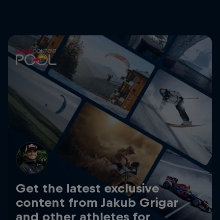
Get the latest exclusive
content from Jakub Grigar
and other athletes for