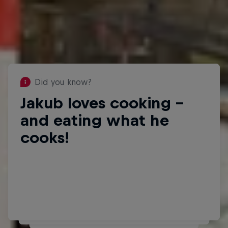
Did you know?
Jakub loves cooking –
Did you know?
Jakub plays guitar and is
and eating what he
learning the violin too.
cooks!