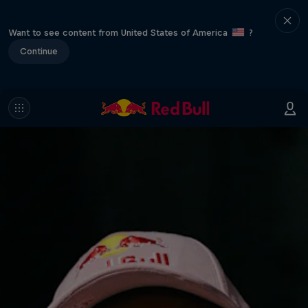
Want to see content from United States of America
?
Continue