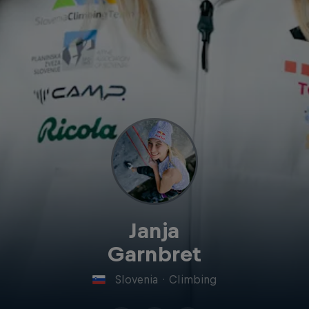
Janja
Garnbret
Slovenia
·
Climbing