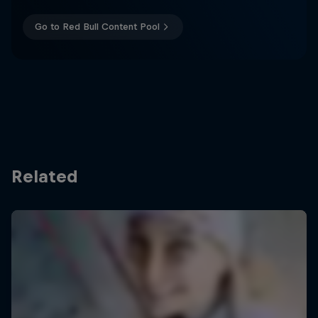
Go to Red Bull Content Pool
Related