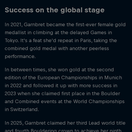
Success on the global stage
In 2021, Garnbret became the first-ever female gold
medallist in climbing at the delayed Games in
Tokyo. It's a feat she'd repeat in Paris, taking the
combined gold medal with another peerless
performance.
In between times, she won gold at the second
edition of the European Championships in Munich
in 2022 and followed it up with more success in
2023 when she claimed first place in the Boulder
and Combined events at the World Championships
in Switzerland.
In 2025, Garnbret claimed her third Lead world title
and fourth Bouldering crown to achieve her ninth