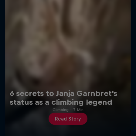
6 secrets to Janja Garnbret's
status as a climbing legend
Climbing
·
7 Min
Read Story