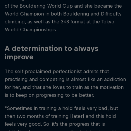
of the Bouldering World Cup and she became the
World Champion in both Bouldering and Difficulty
climbing, as well as the 3x3 format at the Tokyo
World Championships.
A determination to always
improve
The self-proclaimed perfectionist admits that
practising and competing is almost like an addiction
for her, and that she loves to train as the motivation
is to keep on progressing to be better.
"Sometimes in training a hold feels very bad, but
then two months of training [later] and this hold
feels very good. So, it’s the progress that is