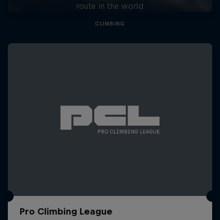
route in the world
CLIMBING
Pro Climbing League