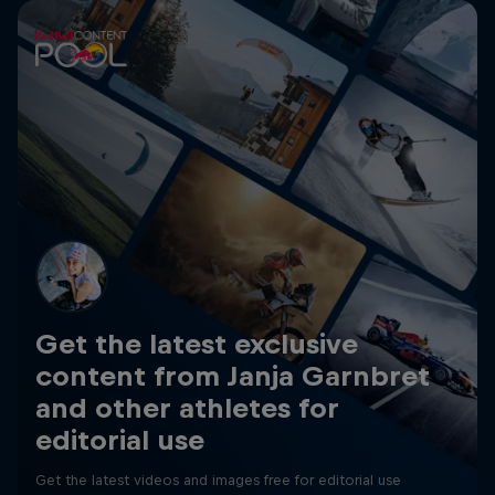
Get the latest exclusive
content from Janja Garnbret
and other athletes for
editorial use
Get the latest videos and images free for editorial use