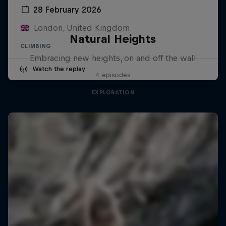
28 February 2026
London, United Kingdom
Natural Heights
CLIMBING
Embracing new heights, on and off the wall
Watch the replay
4 episodes
EXPLORATION