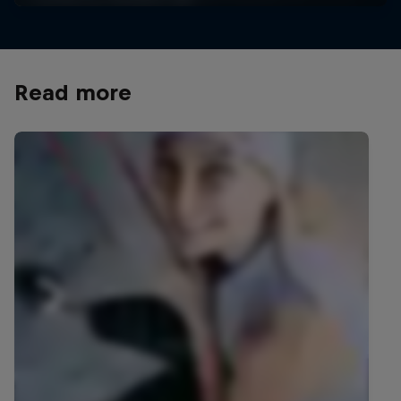
Read more