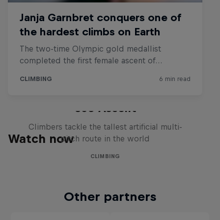
360 Ascent
Climbers tackle the tallest artificial multi-
Watch now
pitch route in the world
CLIMBING
Other partners