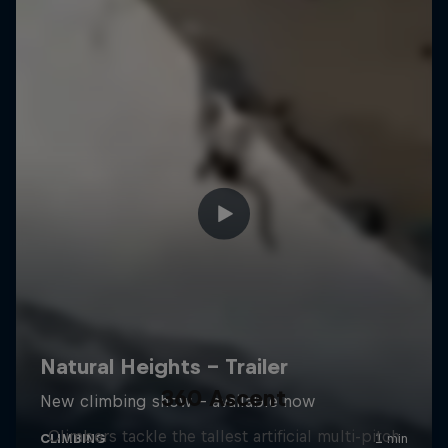
360 Ascent
Climbers tackle the tallest artificial multi-pitch