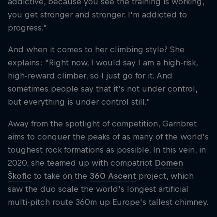
addictive, because you see the training is working,
you get stronger and stronger. I’m addicted to
progress."
And when it comes to her climbing style? She
explains: "Right now, I would say I am a high-risk,
high-reward climber, so I just go for it. And
sometimes people say that it's not under control,
but everything is under control still."
Away from the spotlight of competition, Garnbret
aims to conquer the peaks of as many of the world's
toughest rock formations as possible. In this vein, in
2020, she teamed up with compatriot
Domen
Škofic
to take on the
360 Ascent
project, which
saw the duo scale the world's longest artificial
multi-pitch route 360m up Europe's tallest chimney.