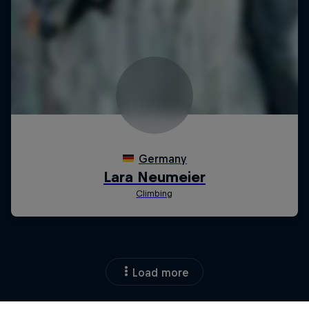
Load more