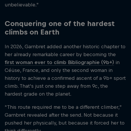
unbelievable.”
Conquering one of the hardest
climbs on Earth
In 2026, Garnbret added another historic chapter to
her already remarkable career by becoming the
first woman ever to climb Bibliographie (9b+)
in
Céüse, France, and only the second woman in
history to achieve a confirmed ascent of a 9b+ sport
climb. That's just one step away from 9c, the
hardest grade on the planet.
“This route required me to be a different climber,”
Garnbret revealed after the send. Not because it
pushed her physically, but because it forced her to
think differently.