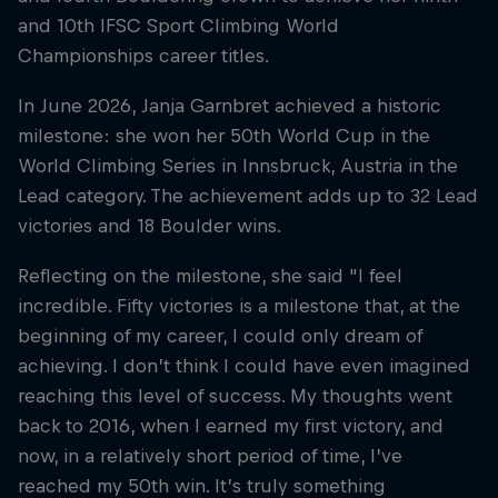
and 10th IFSC Sport Climbing World
Championships career titles.
In June 2026, Janja Garnbret achieved a historic
milestone: she won her 50th World Cup in the
World Climbing Series in Innsbruck, Austria in the
Lead category. The achievement adds up to 32 Lead
victories and 18 Boulder wins.
Reflecting on the milestone, she said "I feel
incredible. Fifty victories is a milestone that, at the
beginning of my career, I could only dream of
achieving. I don’t think I could have even imagined
reaching this level of success. My thoughts went
back to 2016, when I earned my first victory, and
now, in a relatively short period of time, I’ve
reached my 50th win. It’s truly something