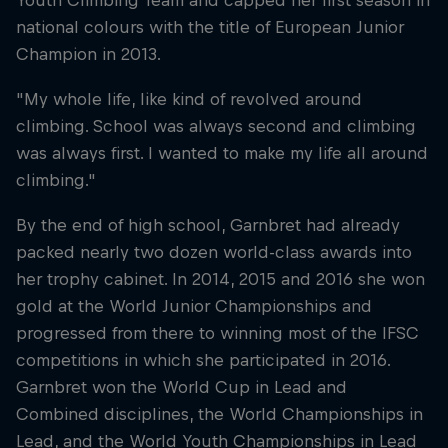
Youth Climbing Team and capped her first season in
national colours with the title of European Junior
Champion in 2013.
"My whole life, like kind of revolved around
climbing. School was always second and climbing
was always first. I wanted to make my life all around
climbing."
By the end of high school, Garnbret had already
packed nearly two dozen world-class awards into
her trophy cabinet. In 2014, 2015 and 2016 she won
gold at the World Junior Championships and
progressed from there to winning most of the IFSC
competitions in which she participated in 2016.
Garnbret won the World Cup in Lead and
Combined disciplines, the World Championships in
Lead, and the World Youth Championships in Lead