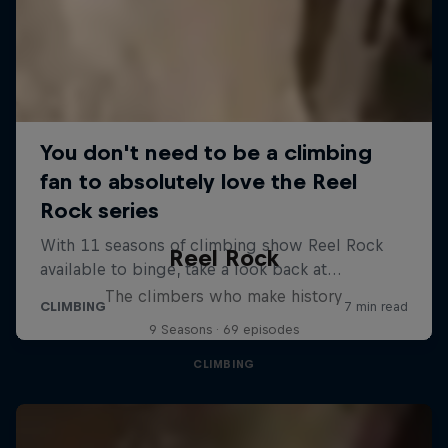
Reel Rock
The climbers who make history
9 Seasons · 69 episodes
CLIMBING