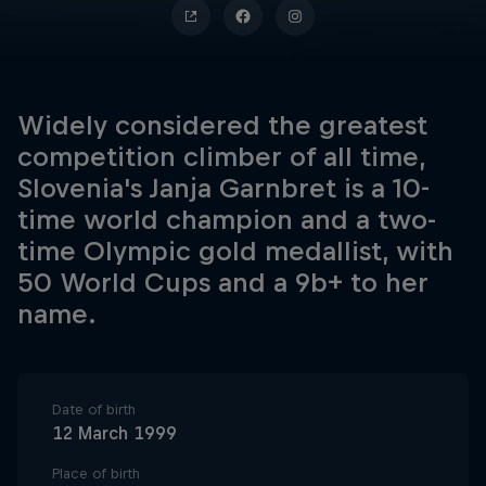
Widely considered the greatest
competition climber of all time,
Slovenia's Janja Garnbret is a 10-
time world champion and a two-
time Olympic gold medallist, with
50 World Cups and a 9b+ to her
name.
Date of birth
12 March 1999
Place of birth