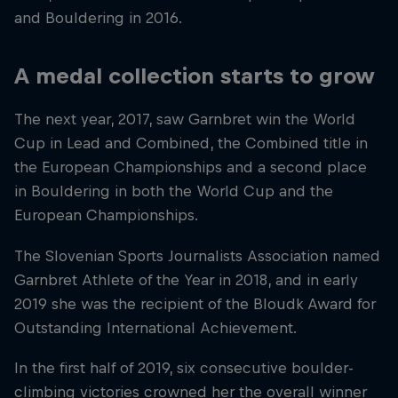
and Bouldering in 2016.
A medal collection starts to grow
The next year, 2017, saw Garnbret win the World
Cup in Lead and Combined, the Combined title in
the European Championships and a second place
in Bouldering in both the World Cup and the
European Championships.
The Slovenian Sports Journalists Association named
Garnbret Athlete of the Year in 2018, and in early
2019 she was the recipient of the Bloudk Award for
Outstanding International Achievement.
In the first half of 2019, six consecutive boulder-
climbing victories crowned her the overall winner