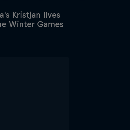
a's Kristjan Ilves
the Winter Games