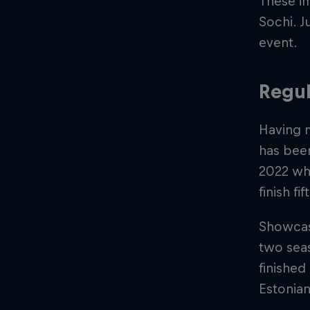
These im
Sochi. Ju
event.
Regul
Having m
has been
2022 whe
finish fi
Showcasi
two seas
finishe
Estonian