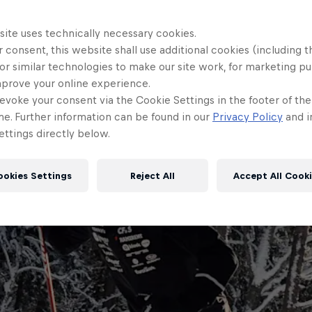
site uses technically necessary cookies.
 consent, this website shall use additional cookies (including t
or similar technologies to make our site work, for marketing p
mprove your online experience.
evoke your consent via the Cookie Settings in the footer of th
me. Further information can be found in our
Privacy Policy
and i
ttings directly below.
ookies Settings
Reject All
Accept All Cook