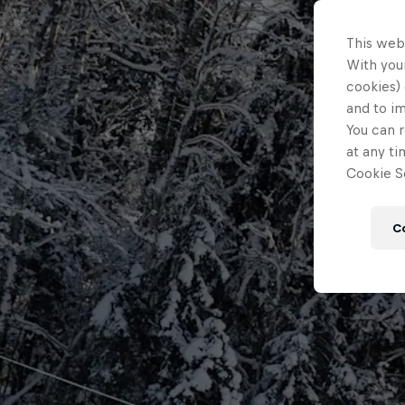
This web
With your
cookies) 
and to i
You can r
at any ti
Cookie Se
C