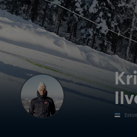
Kr
Il
Eston