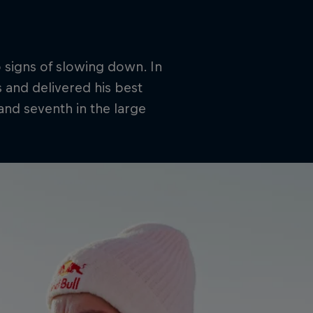
 signs of slowing down. In
 and delivered his best
 and seventh in the large