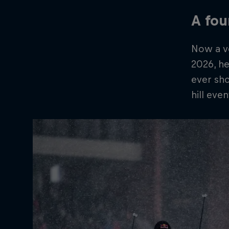
A fo
Now a ve
2026, he
ever sho
hill even