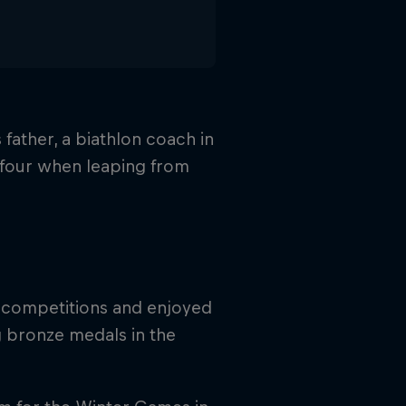
 father, a biathlon coach in
f four when leaping from
or competitions and enjoyed
g bronze medals in the