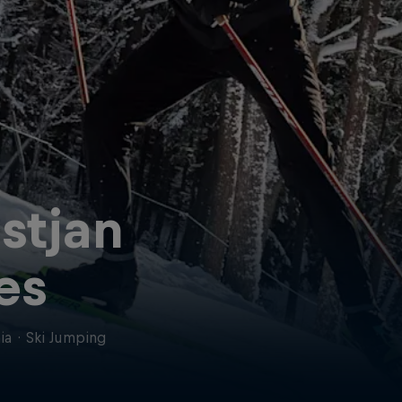
istjan
ves
ia
·
Ski Jumping