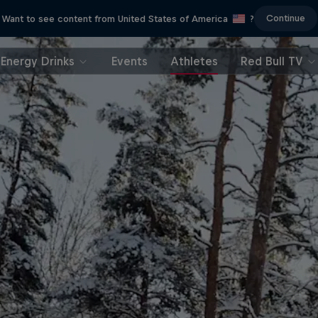
Continue
Want to see content from United States of America
?
Energy Drinks
Events
Athletes
Red Bull TV