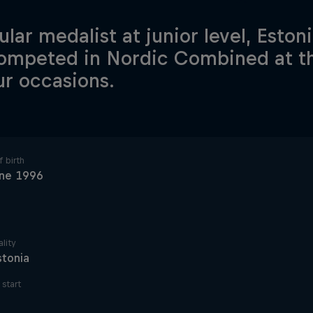
lar medalist at junior level, Estoni
ompeted in Nordic Combined at 
ur occasions.
 birth
une 1996
lity
stonia
start