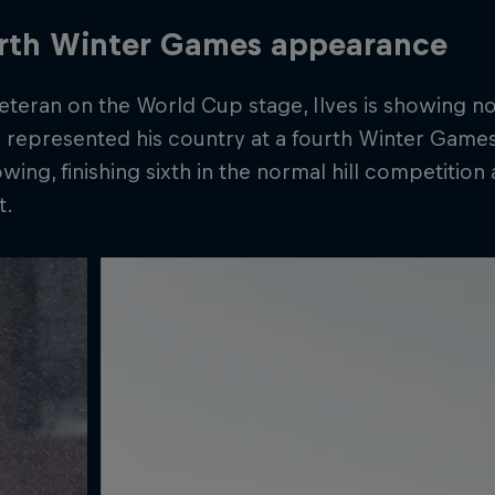
urth Winter Games appearance
teran on the World Cup stage, Ilves is showing no
 represented his country at a fourth Winter Games
wing, finishing sixth in the normal hill competition
t.