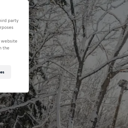
hird party
urposes
e website
n the
ies