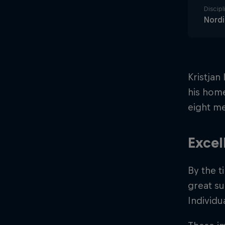
Discipl
Nord
Kristjan
his home
eight me
Excel
By the t
great su
Individu