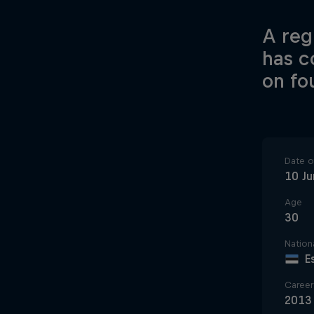
A regu
has c
on fo
Date of
10 J
Age
30
Nationa
E
Career 
2013