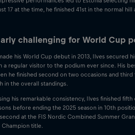
pressive performances led to Estonia selecting h
st 17 at the time, he finished 41st in the normal hill 
arly challenging for World Cup 
ade his World Cup debut in 2013, Ilves secured his
 a regular visitor to the podium ever since. His b
n he finished second on two occasions and third t
fth in the overall standings.
ng his remarkable consistency, Ilves finished fifth 
ons before ending the 2025 season in 10th position
d second at the FIS Nordic Combined Summer Gran
 Champion title.