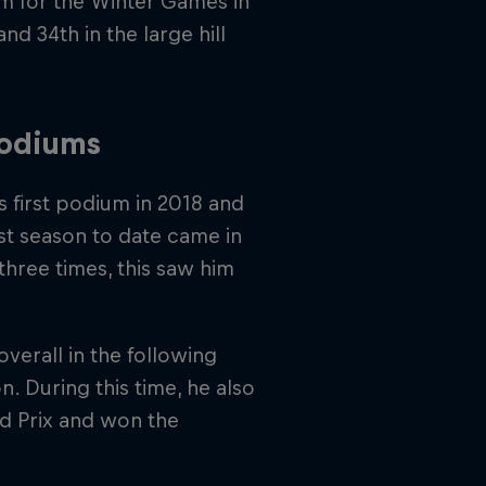
im for the Winter Games in
and 34th in the large hill
podiums
 first podium in 2018 and
est season to date came in
hree times, this saw him
overall in the following
. During this time, he also
d Prix and won the