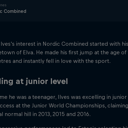
ines
ic Combined
 Ilves's interest in Nordic Combined started with his
town of Elva. He made his first jump at the age o
tres and instantly fell in love with the sport.
ling at junior level
ime he was a teenager, Ilves was excelling in juni
ccess at the Junior World Championships, claimin
al normal hill in 2013, 2015 and 2016.