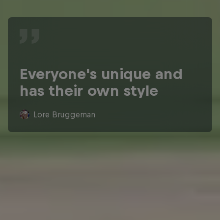
Everyone's unique and
has their own style
Lore Bruggeman