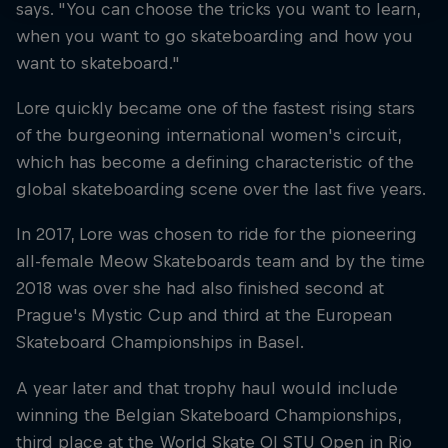
says. "You can choose the tricks you want to learn,
when you want to go skateboarding and how you
want to skateboard."
Lore quickly became one of the fastest rising stars
of the burgeoning international women's circuit,
which has become a defining characteristic of the
global skateboarding scene over the last five years.
In 2017, Lore was chosen to ride for the pioneering
all-female Meow Skateboards team and by the time
2018 was over she had also finished second at
Prague's Mystic Cup and third at the European
Skateboard Championships in Basel.
A year later and that trophy haul would include
winning the Belgian Skateboard Championships,
third place at the World Skate OI STU Open in Rio