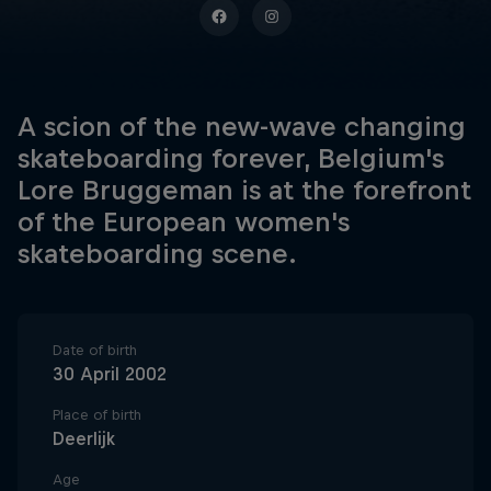
A scion of the new-wave changing
skateboarding forever, Belgium's
Lore Bruggeman is at the forefront
of the European women's
skateboarding scene.
Date of birth
30 April 2002
Place of birth
Deerlijk
Age