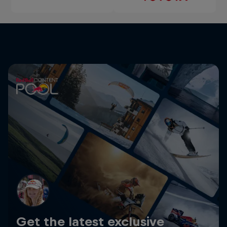
Get the latest exclusive