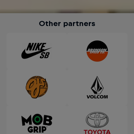
Other partners