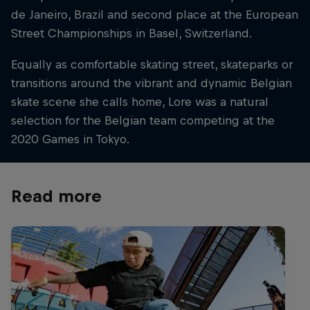
de Janeiro, Brazil and second place at the European
Street Championships in Basel, Switzerland.
Equally as comfortable skating street, skateparks or
transitions around the vibrant and dynamic Belgian
skate scene she calls home, Lore was a natural
selection for the Belgian team competing at the
2020 Games in Tokyo.
Read more