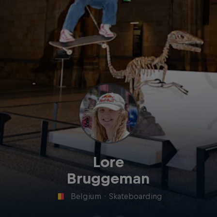
Lore
Bruggeman
Belgium
·
Skateboarding