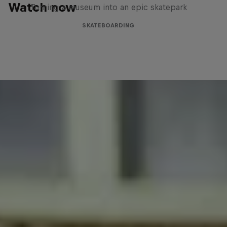
Watch now
Turning a museum into an epic skatepark
SKATEBOARDING