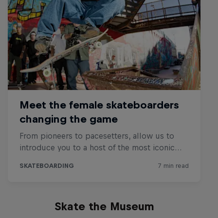
Skate the Museum