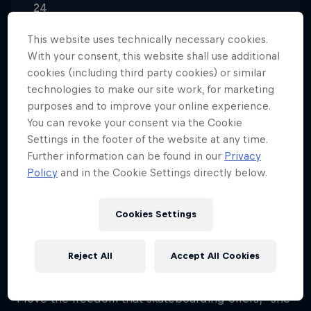
24
Nationality
This website uses technically necessary cookies.
Belgium
With your consent, this website shall use additional
cookies (including third party cookies) or similar
Career start
technologies to make our site work, for marketing
2017
purposes and to improve your online experience.
Disciplines
You can revoke your consent via the Cookie
Skateboard Street
Settings in the footer of the website at any time.
Further information can be found in our
Privacy
Policy
and in the Cookie Settings directly below.
Lore Bruggeman is a skateboarder from Deerlijk,
Belgium, who first took up the activity at the age of
Cookies Settings
12, when a school friend introduced her to the
scene at the local skatepark. She was instantly
Reject All
Accept All Cookies
hooked.
"I love the freedom that skateboarding offers," she