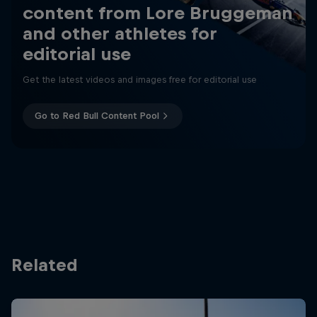
content from Lore Bruggeman
and other athletes for
editorial use
Get the latest videos and images free for editorial use
Go to Red Bull Content Pool
Related