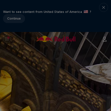
Want to see content from United States of America
?
Continue