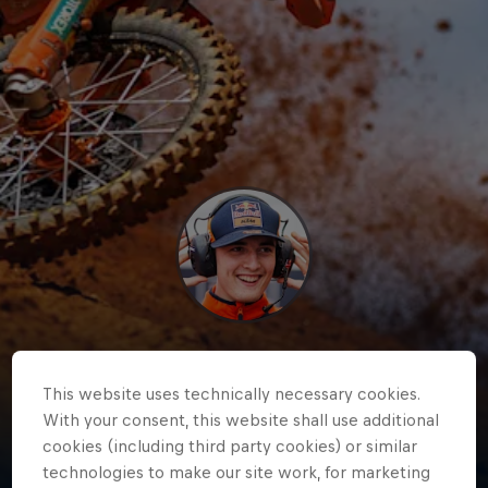
Lucas
Coenen
This website uses technically necessary cookies.
With your consent, this website shall use additional
Belgium
·
Motocross
cookies (including third party cookies) or similar
technologies to make our site work, for marketing