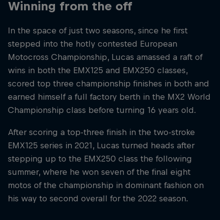
Winning from the off
In the space of just two seasons, since he first
stepped into the hotly contested European
Motocross Championship, Lucas amassed a raft of
wins in both the EMX125 and EMX250 classes,
scored top three championship finishes in both and
earned himself a full factory berth in the MX2 World
Championship class before turning 16 years old.
After scoring a top-three finish in the two-stroke
EMX125 series in 2021, Lucas turned heads after
stepping up to the EMX250 class the following
summer, where he won seven of the final eight
motos of the championship in dominant fashion on
his way to second overall for the 2022 season.