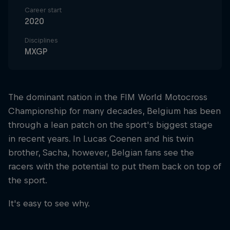
Career start
2020
Disciplines
MXGP
The dominant nation in the FIM World Motocross
Championship for many decades, Belgium has been
through a lean patch on the sport's biggest stage
in recent years. In Lucas Coenen and his twin
brother, Sacha, however, Belgian fans see the
racers with the potential to put them back on top of
the sport.
It's easy to see why.