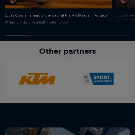
Lucas Coen
Lucas Coenen ahead of the pack at the MXGP race in Portugal
in Californi
© Samo Vidic / Red Bull Content Pool
© Garth Mil
Other partners