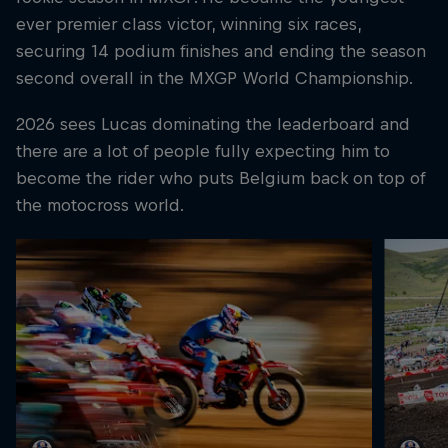
ever premier class victor, winning six races,
securing 14 podium finishes and ending the season
second overall in the MXGP World Championship.
2026 sees Lucas dominating the leaderboard and
there are a lot of people fully expecting him to
become the rider who puts Belgium back on top of
the motocross world.