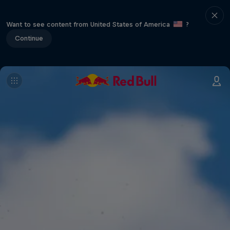
Want to see content from United States of America
?
Continue