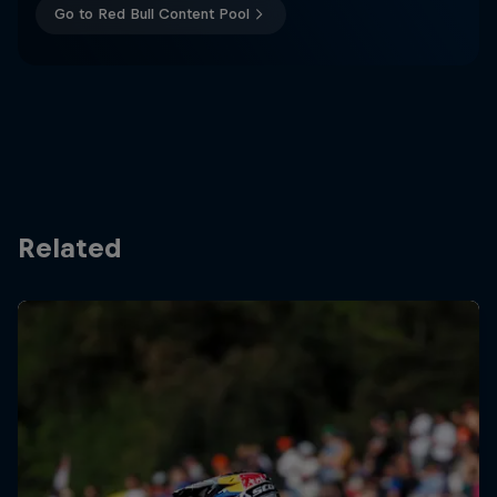
Go to Red Bull Content Pool
Related