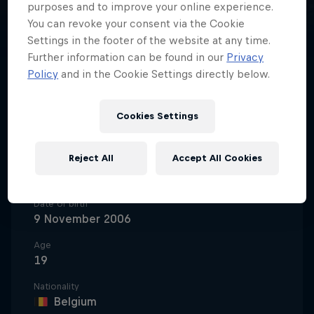
purposes and to improve your online experience.
You can revoke your consent via the Cookie
Settings in the footer of the website at any time.
Further information can be found in our
Privacy
Policy
and in the Cookie Settings directly below.
One half of Grand Prix motocross's
fastest brothers, Lucas Coenen is
Cookies Settings
the latest Belgian talent stepping
up to take on MXGP's best.
Reject All
Accept All Cookies
Date of birth
9 November 2006
Age
19
Nationality
Belgium