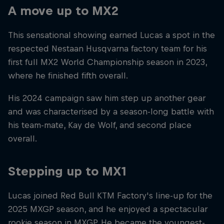
A move up to MX2
This sensational showing earned Lucas a spot in the
respected Nestaan Husqvarna factory team for his
first full MX2 World Championship season in 2023,
where he finished fifth overall.
His 2024 campaign saw him step up another gear
and was characterised by a season-long battle with
his team-mate, Kay de Wolf, and second place
overall.
Stepping up to MX1
Lucas joined Red Bull KTM Factory's line-up for the
2025 MXGP season, and he enjoyed a spectacular
rookie season in MXGP. He became the youngest-