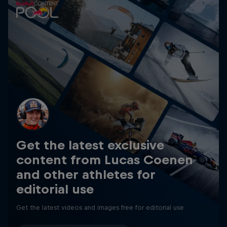
Get the latest exclusive
content from Lucas Coenen
and other athletes for
editorial use
Get the latest videos and images free for editorial use