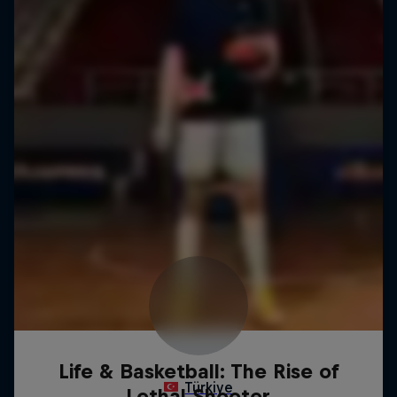
Life & Basketball: The Rise of
Lethal Shooter