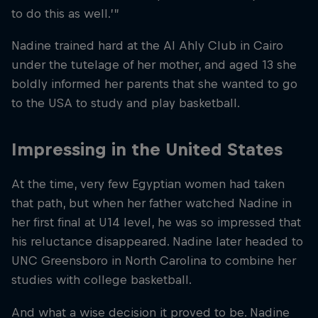
to do this as well.’”
Nadine trained hard at the Al Ahly Club in Cairo
under the tutelage of her mother, and aged 13 she
boldly informed her parents that she wanted to go
to the USA to study and play basketball.
Impressing in the United States
At the time, very few Egyptian women had taken
that path, but when her father watched Nadine in
her first final at U14 level, he was so impressed that
his reluctance disappeared. Nadine later headed to
UNC Greensboro in North Carolina to combine her
studies with college basketball.
And what a wise decision it proved to be. Nadine