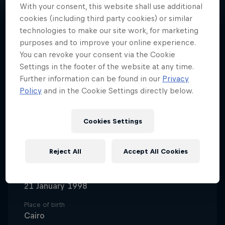
With your consent, this website shall use additional
cookies (including third party cookies) or similar
technologies to make our site work, for marketing
purposes and to improve your online experience.
You can revoke your consent via the Cookie
A trailblazing basketball pro,
Settings in the footer of the website at any time.
Nadine Selaawi represents Al Ahly
Further information can be found in our
Privacy
and the Egyptian national team
Policy
and in the Cookie Settings directly below.
and remains UNC Greensboro
women’s basketball’s all-time
Cookies Settings
leading scorer.
Reject All
Accept All Cookies
Date of birth
21 January 1998
Place of birth
Cairo