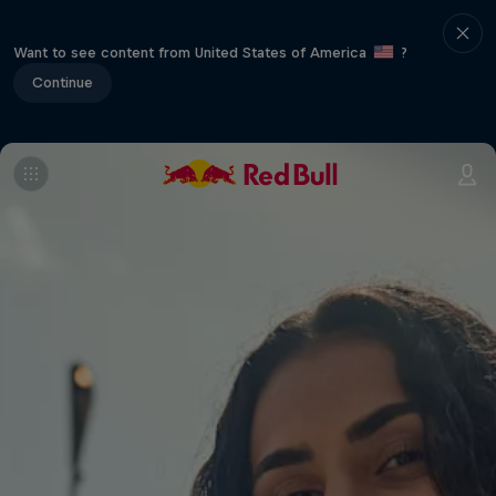
Want to see content from United States of America
?
Continue