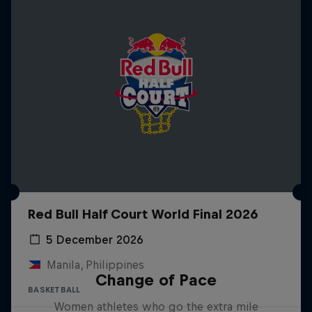
Red Bull Half Court World Final 2026
5 December 2026
Manila, Philippines
Change of Pace
BASKETBALL
Women athletes who go the extra mile