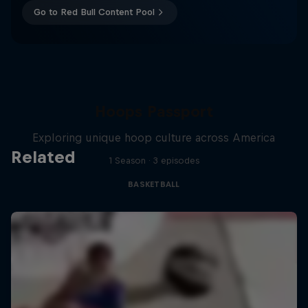
Go to Red Bull Content Pool
Hoops Passport
Exploring unique hoop culture across America
Related
1 Season · 3 episodes
BASKETBALL