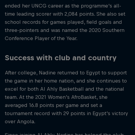
ended her UNCG career as the programme’s all-
time leading scorer with 2,084 points. She also set
school records for games played, field goals and
three-pointers and was named the 2020 Southern
Conference Player of the Year.
Success with club and country
After college, Nadine returned to Egypt to support
the game in her home nation, and she continues to
excel for both Al Ahly Basketball and the national
team. At the 2021 Women’s AfroBasket, she
averaged 16.8 points per game and set a
tournament record with 29 points in Egypt’s victory
over Angola.
Since joining Al Ahly, Nadine has helped the club