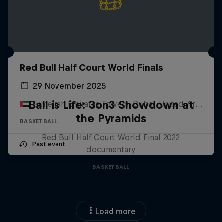
Red Bull Half Court World Finals
29 November 2025
Ball is Life: 3on3 Showdown at
Jumeirah Emirates Towers, Dubai, United Arab Emirates
the Pyramids
BASKETBALL
Red Bull Half Court World Final 2022
Past event
documentary
BASKETBALL
Load more