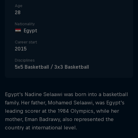
Age
28
Nationality
Egypt
Career start
2015
Disciplines
5x5 Basketball / 3x3 Basketball
Egypt’s Nadine Selaawi was born into a basketball
family. Her father, Mohamed Selaawi, was Egypt’s
leading scorer at the 1984 Olympics, while her
mother, Eman Badrawy, also represented the
country at international level.