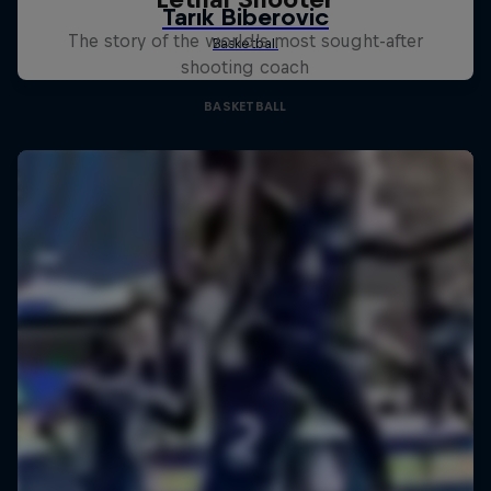
The story of the world's most sought-after
shooting coach
BASKETBALL