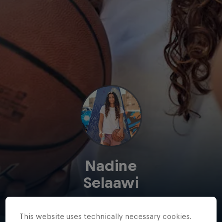
Nadine
Selaawi
Egypt
·
Basketball
This website uses technically necessary cookies.