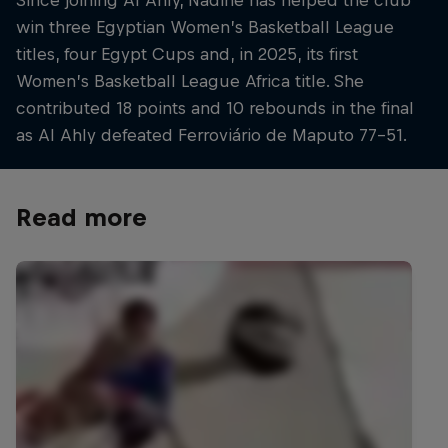
win three Egyptian Women’s Basketball League
titles, four Egypt Cups and, in 2025, its first
Women’s Basketball League Africa title. She
contributed 18 points and 10 rebounds in the final
as Al Ahly defeated Ferroviário de Maputo 77–51.
Read more