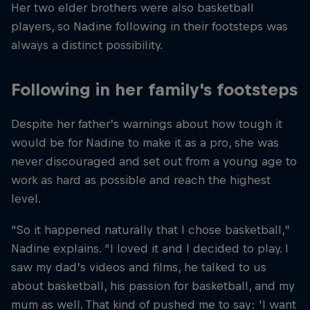
Her two elder brothers were also basketball
players, so Nadine following in their footsteps was
always a distinct possibility.
Following in her family's footsteps
Despite her father’s warnings about how tough it
would be for Nadine to make it as a pro, she was
never discouraged and set out from a young age to
work as hard as possible and reach the highest
level.
“So it happened naturally that I chose basketball,”
Nadine explains. “I loved it and I decided to play. I
saw my dad’s videos and films, he talked to us
about basketball, his passion for basketball, and my
mum as well. That kind of pushed me to say: 'I want