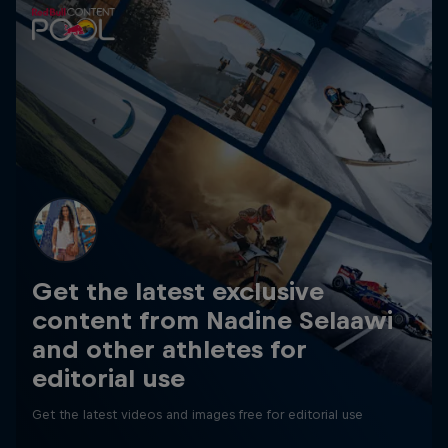
Get the latest exclusive
content from Nadine Selaawi
and other athletes for
editorial use
Get the latest videos and images free for editorial use