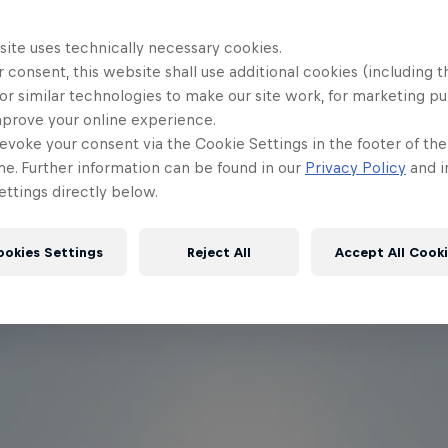
site uses technically necessary cookies.
 consent, this website shall use additional cookies (including t
or similar technologies to make our site work, for marketing p
mprove your online experience.
evoke your consent via the Cookie Settings in the footer of th
me. Further information can be found in our
Privacy Policy
and i
ttings directly below.
ookies Settings
Reject All
Accept All Cook