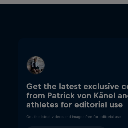
Get the latest exclusive 
from Patrick von Känel an
athletes for editorial use
Get the latest videos and images free for editorial use