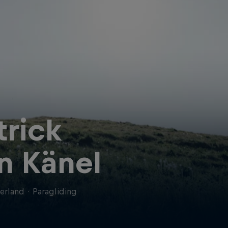
trick
n Känel
erland
·
Paragliding