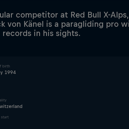
ular competitor at Red Bull X-Alps,
ck von Känel is a paragliding pro w
 records in his sights.
 birth
ly 1994
lity
witzerland
start