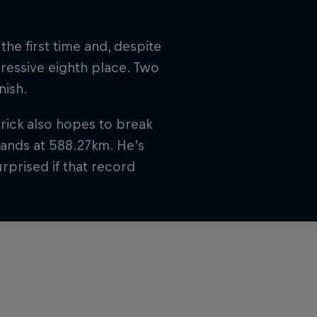
the first time and, despite
pressive eighth place. Two
nish.
trick also hopes to break
stands at 588.27km. He’s
rprised if that record