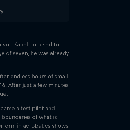
ry
k von Känel got used to
age of seven, he was already
fter endless hours of small
t 16. After just a few minutes
sue.
became a test pilot and
 boundaries of what is
erform in acrobatics shows