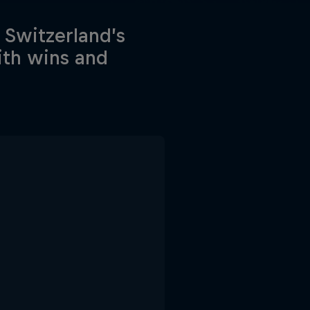
 Switzerland’s
ith wins and