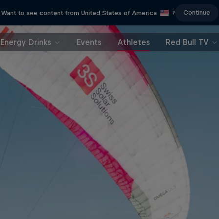
Continue
Want to see content from United States of America
?
Energy Drinks
Events
Athletes
Red Bull TV