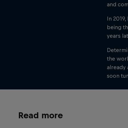
and comp
In 2019,
being th
years la
Determin
the worl
already 
soon tu
Read more