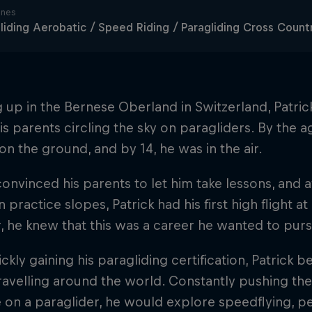
ines
liding Aerobatic / Speed Riding / Paragliding Cross Count
up in the Bernese Oberland in Switzerland, Patric
is parents circling the sky on paragliders. By the 
 on the ground, and by 14, he was in the air.
onvinced his parents to let him take lessons, and a
n practice slopes, Patrick had his first high flight a
ir, he knew that this was a career he wanted to pur
ickly gaining his paragliding certification, Patrick 
avelling around the world. Constantly pushing the
 on a paraglider, he would explore speedflying, p