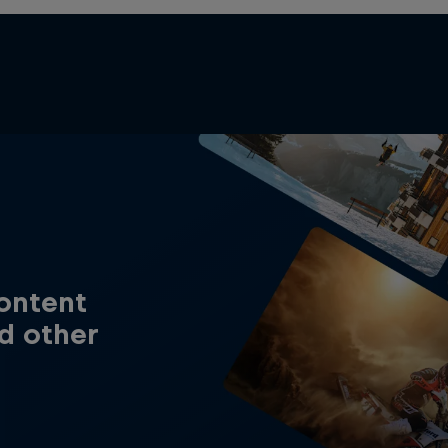
content
d other