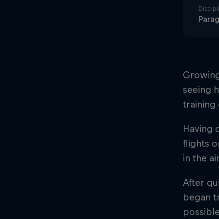
Discipl
Parag
Growing 
seeing h
training
Having c
flights o
in the a
After qu
began tr
possible