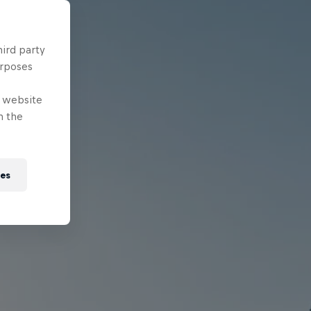
hird party
urposes
e website
n the
ies