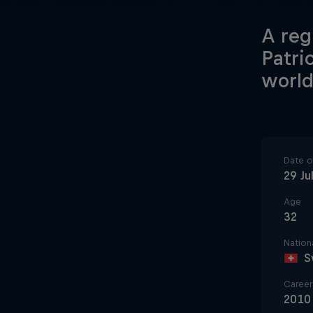
A reg
Patri
world
Date of
29 Ju
Age
32
Nationa
S
Career 
2010