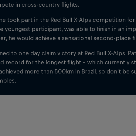
ete in cross-country flights.
 he took part in the Red Bull X-Alps competition for 
e youngest participant, was able to finish in an im
ter, he would achieve a sensational second-place fi
ed to one day claim victory at Red Bull X-Alps, Pa
d record for the longest flight – which currently 
achieved more than 500km in Brazil, so don’t be su
mbles.