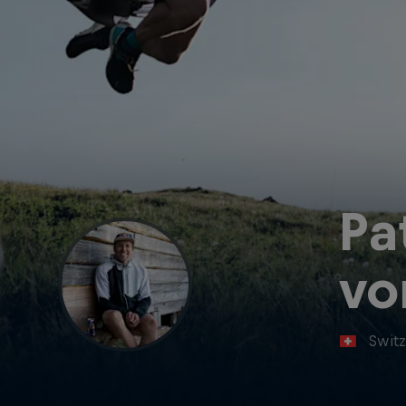
Pa
vo
Switz