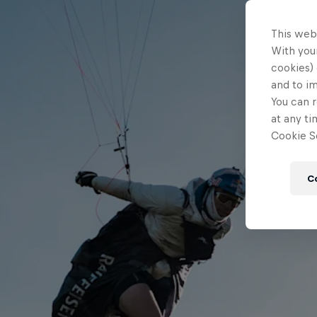
This web
With your
cookies) 
and to i
You can r
at any ti
Cookie Se
C