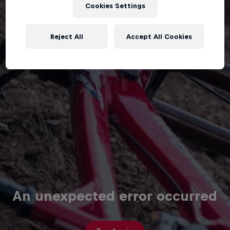
Cookies Settings
Reject All
Accept All Cookies
An unexpected error occurred