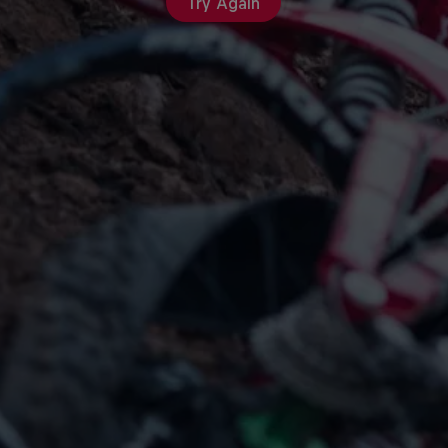
Try Again