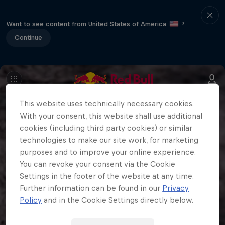
Want to see content from United States of America
?
Continue
This website uses technically necessary cookies.
With your consent, this website shall use additional
cookies (including third party cookies) or similar
technologies to make our site work, for marketing
purposes and to improve your online experience.
You can revoke your consent via the Cookie
Settings in the footer of the website at any time.
Further information can be found in our
Privacy
Policy
and in the Cookie Settings directly below.