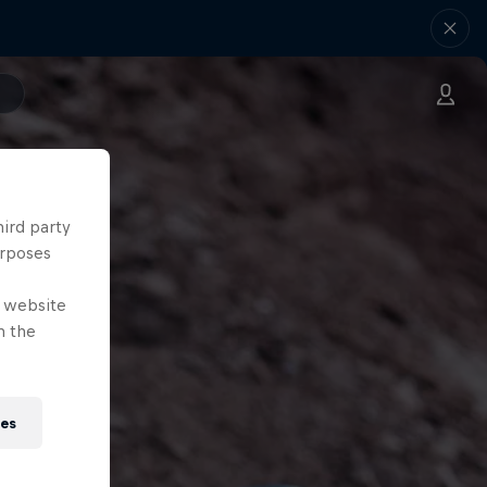
hird party
urposes
e website
n the
ies