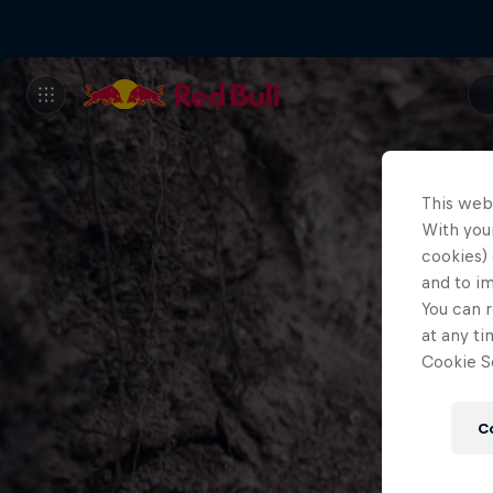
This web
With your
cookies) 
and to i
You can r
at any ti
Cookie Se
C