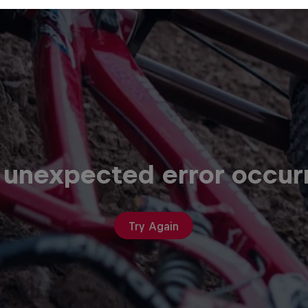
 unexpected error occur
Try Again