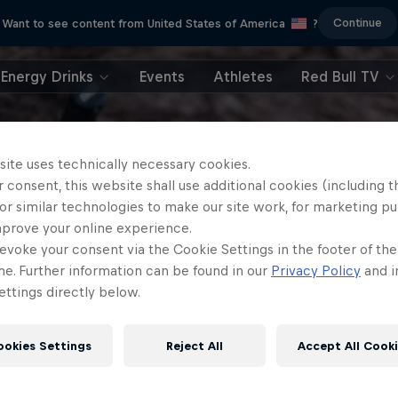
Continue
Want to see content from United States of America
?
Energy Drinks
Events
Athletes
Red Bull TV
site uses technically necessary cookies.
 consent, this website shall use additional cookies (including t
or similar technologies to make our site work, for marketing p
mprove your online experience.
evoke your consent via the Cookie Settings in the footer of th
me. Further information can be found in our
Privacy Policy
and i
ttings directly below.
ookies Settings
Reject All
Accept All Cook