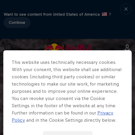
Want to see content from United States of America
?
Continue
This website uses technically necessary cookies.
With your consent, this website shall use additional
cookies (including third party cookies) or similar
technologies to make our site work, for marketing
purposes and to improve your online experience.
You can revoke your consent via the Cookie
Settings in the footer of the website at any time.
Further information can be found in our
Privacy
Policy
and in the Cookie Settings directly below.