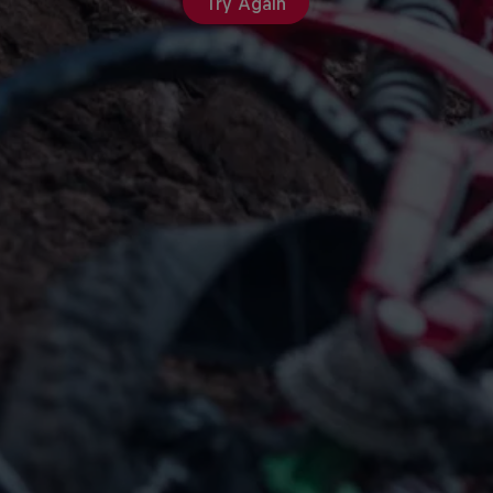
Try Again