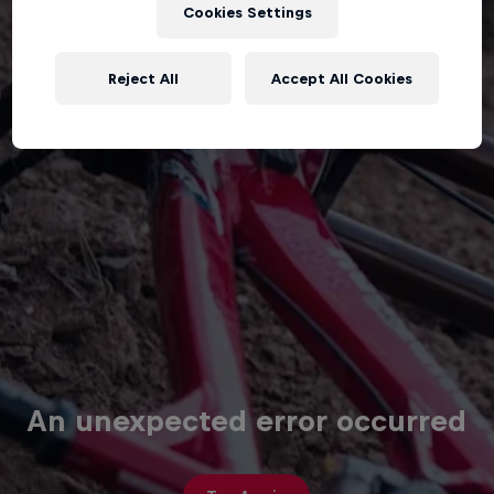
Cookies Settings
Reject All
Accept All Cookies
An unexpected error occurred