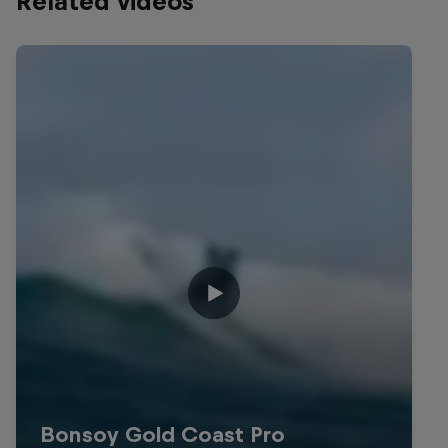
Related videos