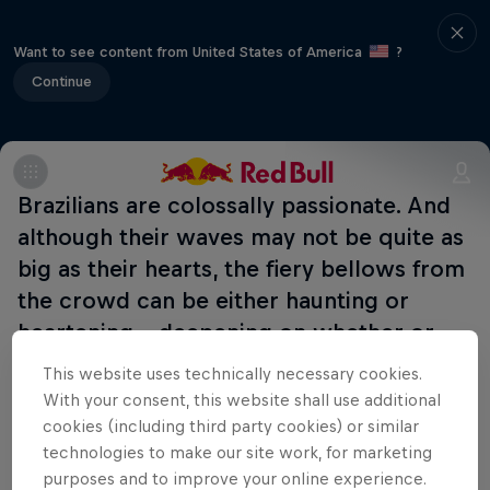
Want to see content from United States of America
?
Continue
Brazilians are colossally passionate. And
although their waves may not be quite as
big as their hearts, the fiery bellows from
the crowd can be either haunting or
heartening – deepening on whether or
not you speak Portuguese.
This website uses technically necessary cookies.
With your consent, this website shall use additional
cookies (including third party cookies) or similar
Part of this event
technologies to make our site work, for marketing
purposes and to improve your online experience.