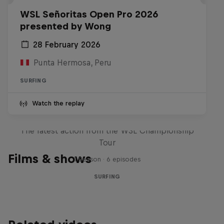
WSL Señoritas Open Pro 2026
presented by Wong
28 February 2026
Punta Hermosa, Peru
SURFING
Watch the replay
WSL Replay
The latest action from the WSL Championship
Tour
Films & shows
1 Season · 6 episodes
SURFING