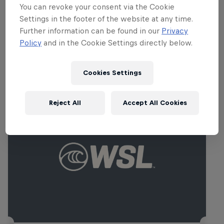
Carissa Moore
You can revoke your consent via the Cookie
United States
Settings in the footer of the website at any time.
Further information can be found in our
Privacy
Policy
and in the Cookie Settings directly below.
Related events
Cookies Settings
Reject All
Accept All Cookies