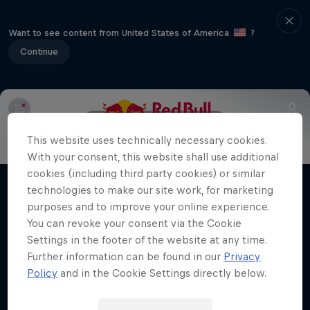
Want to see content from United States of America
?
Continue
Info
Line Up
Crews
This website uses technically necessary cookies.
With your consent, this website shall use additional
Desi Breaks
cookies (including third party cookies) or similar
technologies to make our site work, for marketing
Films & shows
10 years of Red Bull BC One Cypher India
purposes and to improve your online experience.
You can revoke your consent via the Cookie
DANCE
Settings in the footer of the website at any time.
Further information can be found in our
Privacy
Policy
and in the Cookie Settings directly below.
Related videos