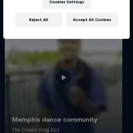
Cookies Settings
Reject All
Accept All Cookies