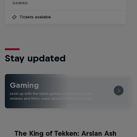
GAMING
Tickets available
Stay updated
Gaming
Level up with the latest games and esports news,
reviews and films. Learn tips on how to improve …
The King of Tekken: Arslan Ash