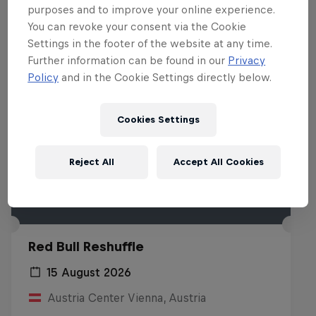
purposes and to improve your online experience.
You can revoke your consent via the Cookie
Settings in the footer of the website at any time.
Further information can be found in our
Privacy
Policy
and in the Cookie Settings directly below.
Cookies Settings
Reject All
Accept All Cookies
Red Bull Reshuffle
15 August 2026
Austria Center Vienna, Austria