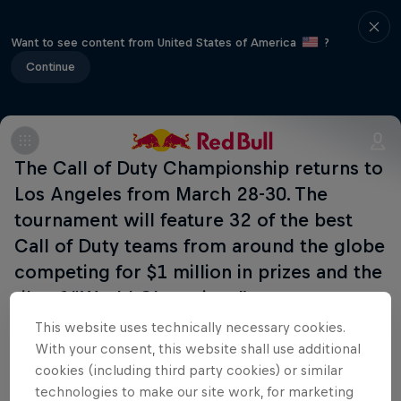
Want to see content from United States of America
?
Continue
The Call of Duty Championship returns to
Los Angeles from March 28-30. The
tournament will feature 32 of the best
Call of Duty teams from around the globe
competing for $1 million in prizes and the
tile of “World Champions”.
This website uses technically necessary cookies.
With your consent, this website shall use additional
cookies (including third party cookies) or similar
Related events
technologies to make our site work, for marketing