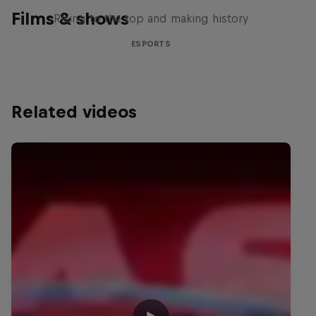
Films & shows
Rising to the top and making history
ESPORTS
Related videos