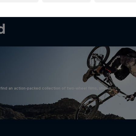
d
find an action-packed collection of two-wheel films, shows …