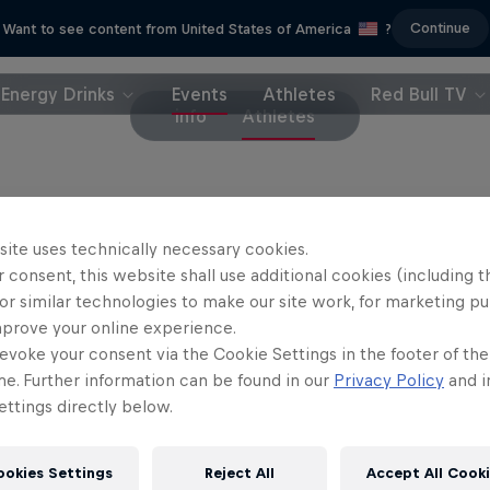
Continue
Want to see content from United States of America
?
Energy Drinks
Events
Athletes
Red Bull TV
info
Athletes
riders
site uses technically necessary cookies.
 consent, this website shall use additional cookies (including t
rriet Burbidge-Smith
Jess Blewitt
or similar technologies to make our site work, for marketing p
Australia
New Zealand
mprove your online experience.
evoke your consent via the Cookie Settings in the footer of th
il Johansson
Erik Fedko
Sweden
Germany
me. Further information can be found in our
Privacy Policy
and i
ttings directly below.
ookies Settings
Reject All
Accept All Cook