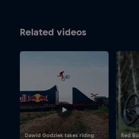
Related videos