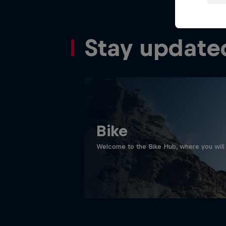
Stay update
Bike
Welcome to the Bike Hub, where you will 