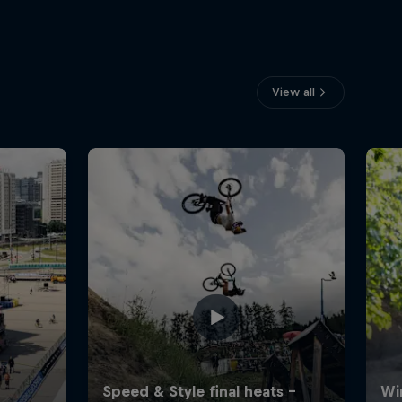
View all