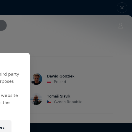
hird party
Dawid Godziek
urposes
Poland
e website
Tomáš Slavík
Czech Republic
n the
ies