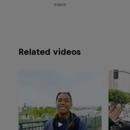
DANCE
Related videos