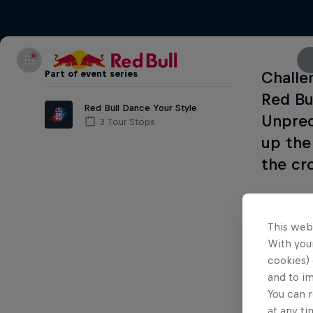
Part of event series
Challe
Red Bu
Red Bull Dance Your Style
Unpred
3 Tour Stops
up the
the cr
Dance Yo
This web
1) The
q
With your
cookies) 
2) The
n
and to i
You can r
The tick
at any ti