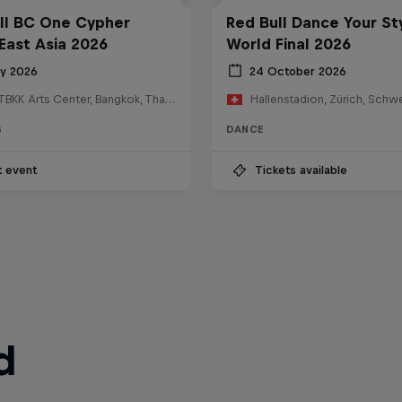
ll BC One Cypher
Red Bull Dance Your St
East Asia 2026
World Final 2026
ly 2026
24 October 2026
HOSTBKK Arts Center, Bangkok, Thailand
Hallenstadion, Zürich, Schw
G
DANCE
t event
Tickets available
d