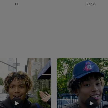
F1
DANCE