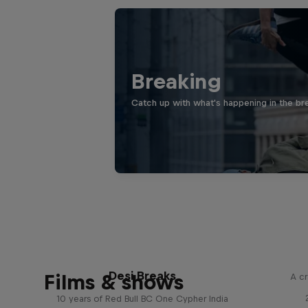
Breaking
Catch up with what's happening in the bre
Desi Breaks
Films & shows
A cr
10 years of Red Bull BC One Cypher India