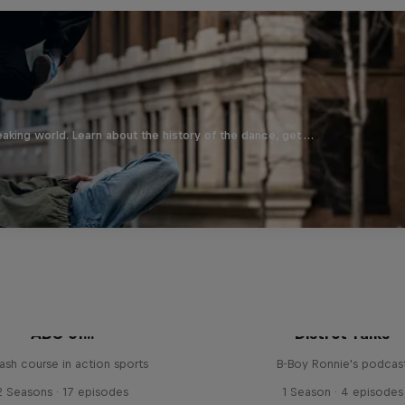
aking world. Learn about the history of the dance, get …
ABC of...
Distrct Talks
ash course in action sports
B-Boy Ronnie's podcas
2 Seasons · 17 episodes
1 Season · 4 episodes