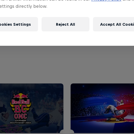
ttings directly below.
 the details on the
official Facebook page of Red Bul
.
ookies Settings
Reject All
Accept All Cook