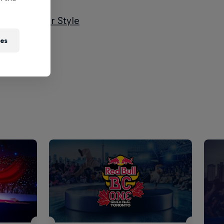
l Dance Your Style
ies