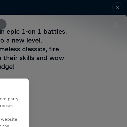
n epic 1-on-1 battles,
o a new level.
eless classics, fire
 their skills and wow
udge!
at 17:00.
hird party
urposes
0.
e website
n the