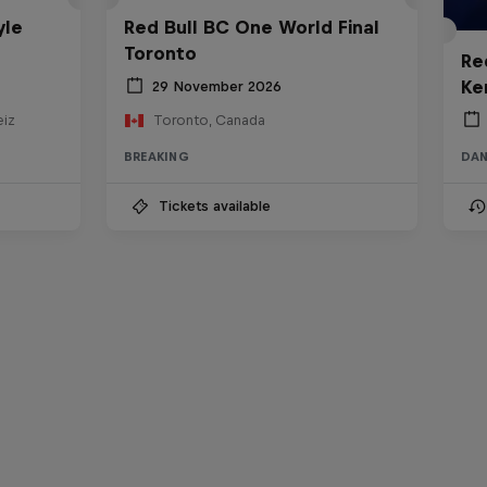
yle
Red Bull BC One World Final
Toronto
Re
Ke
29 November 2026
eiz
Toronto, Canada
BREAKING
DA
Tickets available