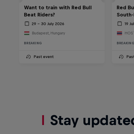
Want to train with Red Bull
Red Bu
Beat Riders?
South-
29 – 30 July 2026
19 Ju
Budapest, Hungary
BREAKING
BREAKIN
Past event
Pas
Stay update