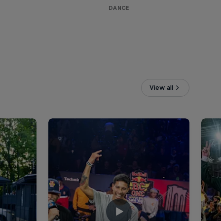
DANCE
View all