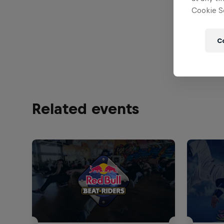
Cookie Se
Find all
Bulgaria
C
Related events