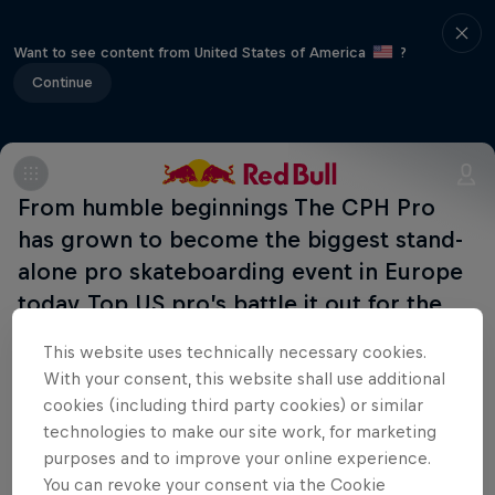
Want to see content from United States of America
?
Continue
From humble beginnings The CPH Pro
has grown to become the biggest stand-
alone pro skateboarding event in Europe
today. Top US pro’s battle it out for the
top spots in street and vert. Many side-
This website uses technically necessary cookies.
events ahead!
With your consent, this website shall use additional
cookies (including third party cookies) or similar
technologies to make our site work, for marketing
purposes and to improve your online experience.
Related events
You can revoke your consent via the Cookie