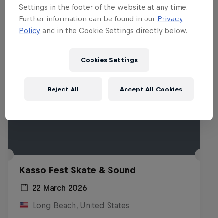
Settings in the footer of the website at any time.
Further information can be found in our
Privacy
Policy
and in the Cookie Settings directly below.
Cookies Settings
Reject All
Accept All Cookies
Kasso Fest Skate & Sound
22 March 2026
Long Beach, United States