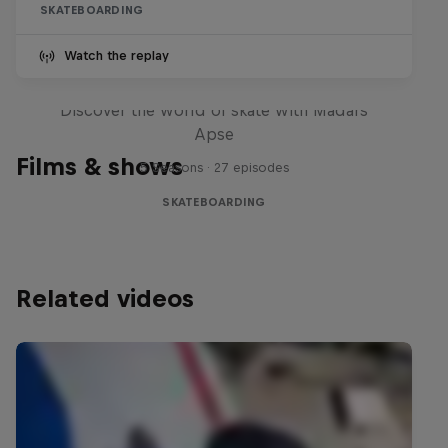
SKATEBOARDING
Watch the replay
Skate Tales
Discover the world of skate with Madars
Apse
Films & shows
5 Seasons · 27 episodes
SKATEBOARDING
Related videos