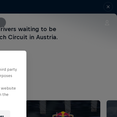
rivers waiting to be
ch Circuit in Austria.
hird party
urposes
e website
n the
ies