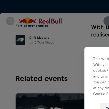
Part of event series
With t
realise
Drift Masters
6 Tour Stops
This web
With your
cookies) 
and to i
Related events
You can r
at any ti
Cookie Se
C