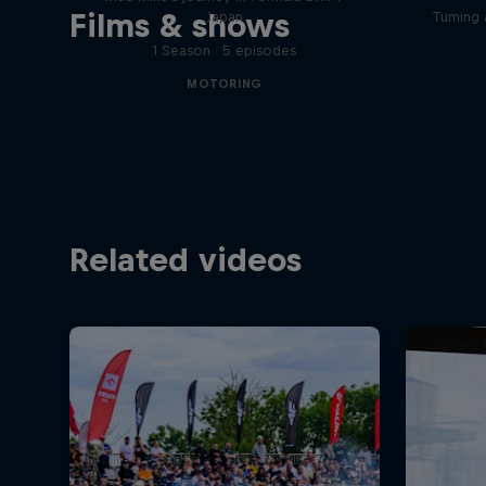
Films & shows
Japan
Turning 
1 Season · 5 episodes
MOTORING
Related videos