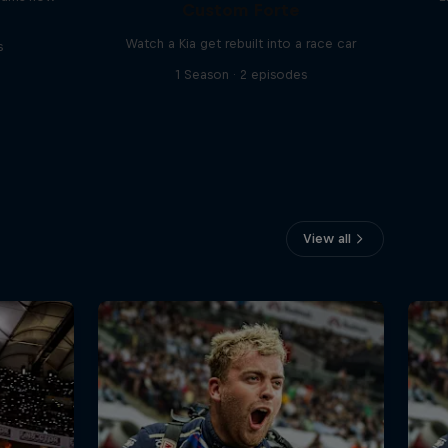
Custom Forte
Watch a Kia get rebuilt into a race car
s
1 Season · 2 episodes
View all