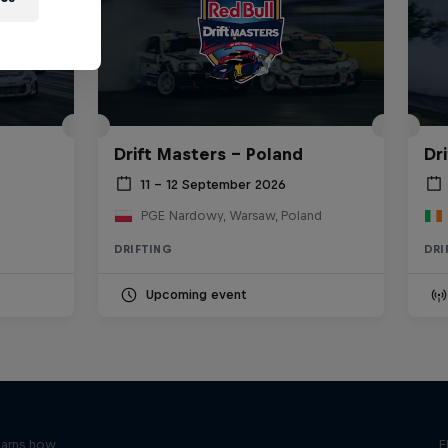
Drift Masters – Poland
Dr
11 – 12 September 2026
PGE Nardowy, Warsaw, Poland
DRIFTING
DRI
Upcoming event
earns how
E