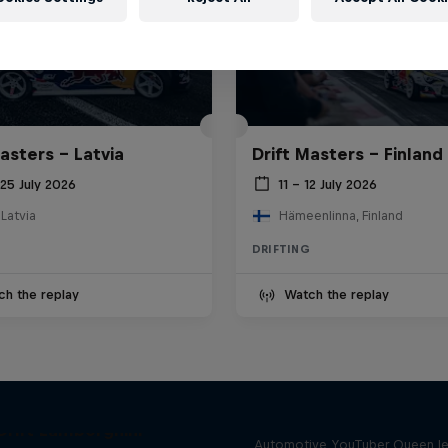
asters – Latvia
Drift Masters – Finland
25 July 2026
11 – 12 July 2026
 Latvia
Hämeenlinna, Finland
DRIFTING
ch the replay
Watch the replay
Drift Queen
Drift Lamborghini
Automotive YouTuber Queen l