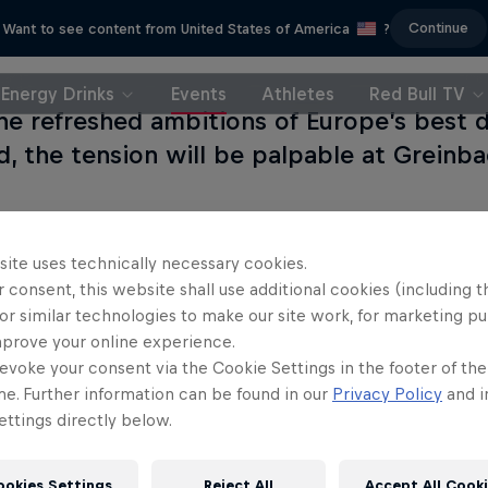
Continue
Want to see content from United States of America
?
Energy Drinks
Events
Athletes
Red Bull TV
he refreshed ambitions of Europe’s best d
d, the tension will be palpable at Greinba
site uses technically necessary cookies.
 consent, this website shall use additional cookies (including t
or similar technologies to make our site work, for marketing p
mprove your online experience.
evoke your consent via the Cookie Settings in the footer of th
me. Further information can be found in our
Privacy Policy
and i
ttings directly below.
ookies Settings
Reject All
Accept All Cook