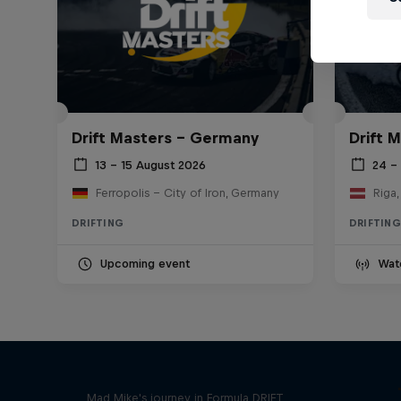
Drift Masters – Germany
Drift M
13 – 15 August 2026
24 – 
Ferropolis – City of Iron, Germany
Riga,
DRIFTING
DRIFTING
Upcoming event
Wat
Nippon Dorifuto
Mad Mike's journey in Formula DRIFT