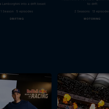
a Lamborghini into a drift beast
to drift
1 Season · 5 episodes
2 Seasons · 13 episode
DRIFTING
MOTORING