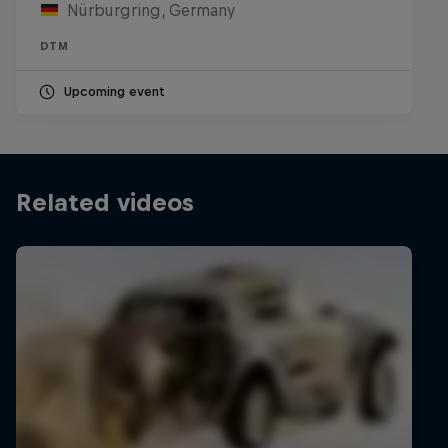
Nürburgring, Germany
DTM
Upcoming event
Related videos