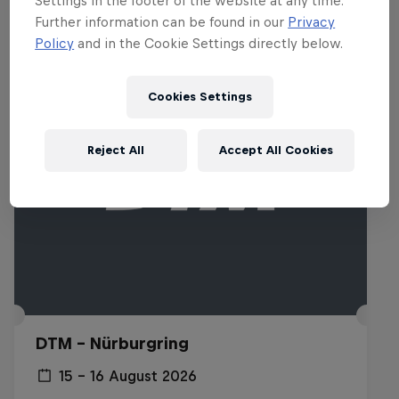
Settings in the footer of the website at any time.
Related events
Further information can be found in our
Privacy
Policy
and in the Cookie Settings directly below.
Cookies Settings
Reject All
Accept All Cookies
DTM – Nürburgring
15 – 16 August 2026