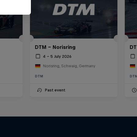
DTM – Norisring
DT
4 – 5 July 2026
Norisring, Schwaig, Germany
DTM
DT
Past event