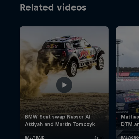
Related videos