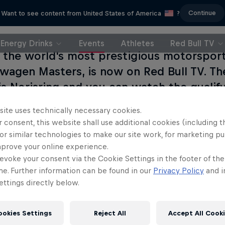
Continue
Want to see content from United States of America
?
Energy Drinks
Events
Athletes
Red Bull TV
 the world's most prestigious motorspor
wagen Masters, is now on Red Bull TV. Th
is Norisring and you can watch the qualify
site uses technically necessary cookies.
 consent, this website shall use additional cookies (including t
or similar technologies to make our site work, for marketing p
mprove your online experience.
evoke your consent via the Cookie Settings in the footer of th
me. Further information can be found in our
Privacy Policy
and i
ttings directly below.
ookies Settings
Reject All
Accept All Cook