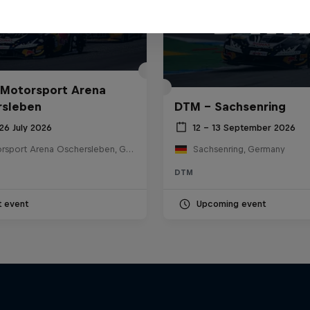
Motorsport Arena
rsleben
DTM – Sachsenring
26 July 2026
12 – 13 September 2026
Motorsport Arena Oschersleben, Germany
Sachsenring, Germany
DTM
t event
Upcoming event