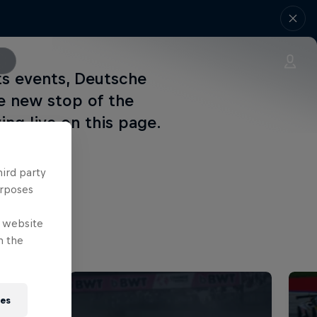
ts events, Deutsche
e new stop of the
ing live on this page.
hird party
urposes
e website
n the
ies