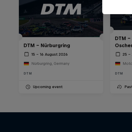
DTM – 
DTM – Nürburgring
Osche
15 – 16 August 2026
25 – 
Nürburgring, Germany
DTM
DTM
Upcoming event
Pas