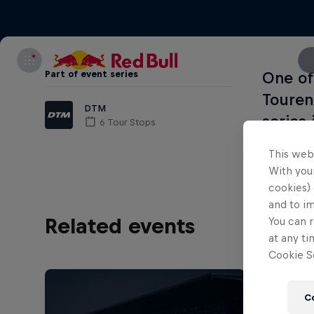
Part of event series
One of
Touren
DTM
series 
6 Tour Stops
This web
With your
cookies) 
and to i
Related events
You can r
at any ti
Cookie Se
C