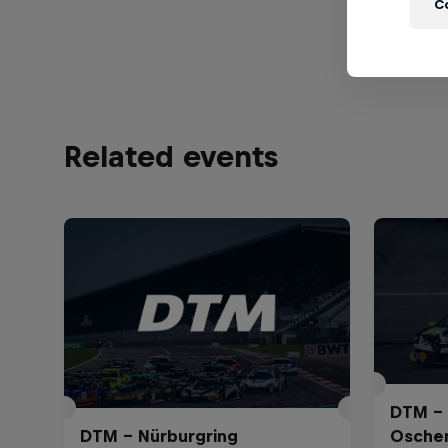
C
View Prof
Related events
DTM – 
DTM – Nürburgring
Osche