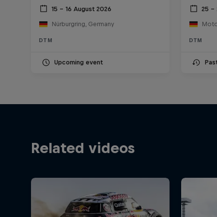
15 – 16 August 2026
25 – 
Nürburgring, Germany
DTM
DTM
Upcoming event
Pas
Related videos