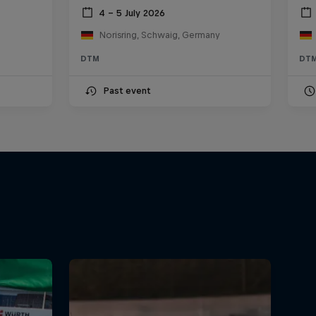
4 – 5 July 2026
Norisring, Schwaig, Germany
DTM
DT
Past event