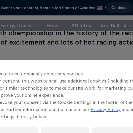
Continue
Want to see content from United States of America
?
Energy Drinks
Events
Athletes
Red Bull TV
th championship in the history of the rac
 of excitement and lots of hot racing acti
site uses technically necessary cookies.
s event
 consent, this website shall use additional cookies (including t
or similar technologies to make our site work, for marketing p
mprove your online experience.
evoke your consent via the Cookie Settings in the footer of th
me. Further information can be found in our
Privacy Policy
and i
n der Linde
ttings directly below.
y