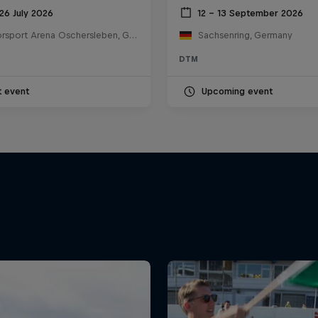
26 July 2026
12 – 13 September 2026
Motorsport Arena Oschersleben, Germany
Sachsenring, Germany
DTM
t event
Upcoming event