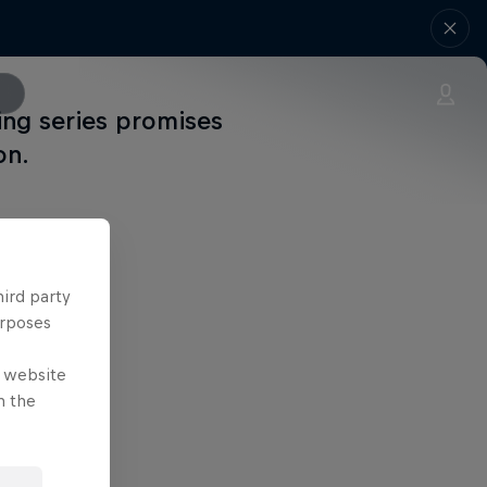
ing series promises
on.
hird party
urposes
e website
n the