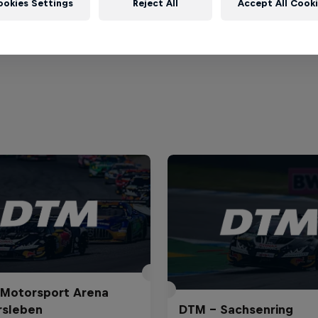
ookies Settings
Reject All
Accept All Cook
ile
Motorsport Arena
rsleben
DTM – Sachsenring