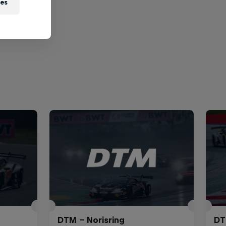
ies
DTM – Norisring
DT