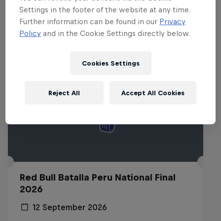
Related events
Settings in the footer of the website at any time.
Further information can be found in our
Privacy
Policy
and in the Cookie Settings directly below.
Cookies Settings
Reject All
Accept All Cookies
Red Bull Batalla Peru National Final
2026
12 September 2026