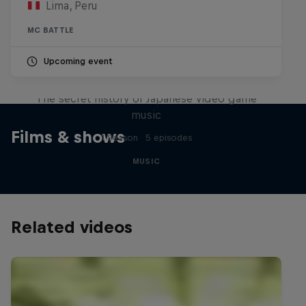
Lima, Peru
MC BATTLE
Upcoming event
Diggin' in the Carts
The secret history of Japanese video game
music
Films & shows
1 Season · 5 episodes
MUSIC
Related videos