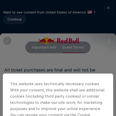
Want to see content from United States of America
?
Continue
Important Info
Event Terms
All ticket purchases are final and will not be
refunded.
This website uses technically necessary cookies.
RED BULL PRIVACY POLICY
With your consent, this website shall use additional
cookies (including third party cookies) or similar
RED BULL TERMS OF USE
technologies to make our site work, for marketing
purposes and to improve your online experience.
You can revoke your consent via the Cookie