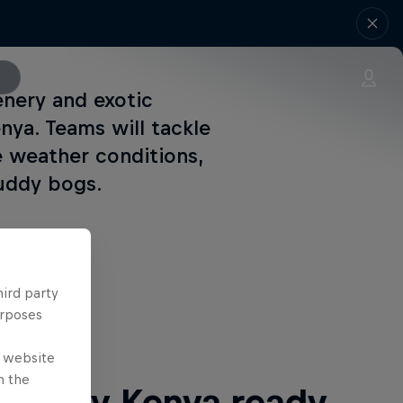
enery and exotic
enya. Teams will tackle
e weather conditions,
muddy bogs.
hird party
 Next
urposes
e website
n the
ri Rally Kenya ready