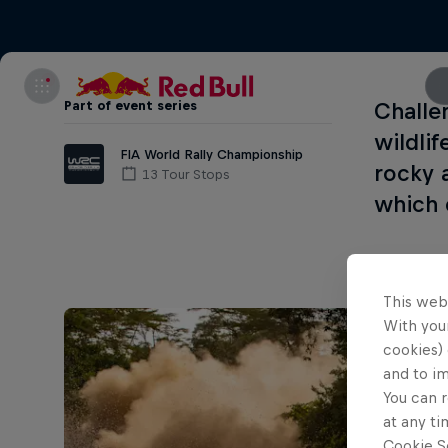
Part of event series
Challe
wildlif
FIA World Rally Championship
rocky 
13 Tour Stops
which 
This web
With your
cookies) 
and to i
You can r
at any ti
Cookie Se