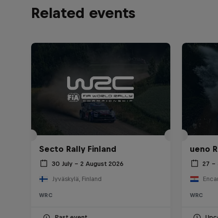
Related events
Secto Rally Finland
ueno R
30 July – 2 August 2026
27 –
Jyväskylä, Finland
Enca
WRC
WRC
Past event
Upc