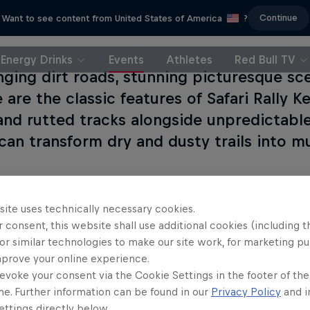
Continue
Want to see content from United States of America
?
Energy Drinks
Events
Athletes
Red Bull TV
nging dirt roads, stunning picturesque sc
e are the classic features of Safari Rally K
and rutted tracks alongside unpredictabl
can transform dry and dusty trails into 
site uses technically necessary cookies.
 consent, this website shall use additional cookies (including t
Read This
or similar technologies to make our site work, for marketing p
mprove your online experience.
evoke your consent via the Cookie Settings in the footer of th
me. Further information can be found in our
Privacy Policy
and i
Safa
ttings directly below.