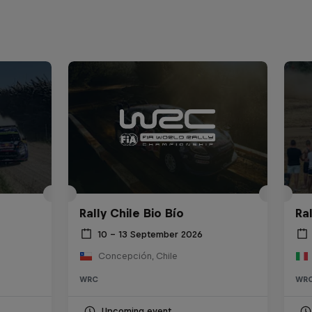
Rally Chile Bio Bío
Ra
10 – 13 September 2026
Concepción, Chile
WRC
WR
Upcoming event