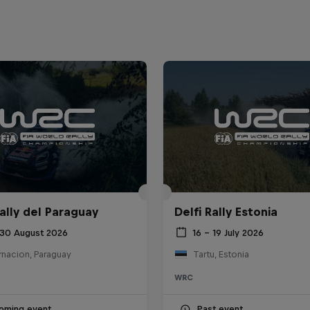
ally del Paraguay
Delfi Rally Estonia
 30 August 2026
16 – 19 July 2026
rnacion, Paraguay
Tartu, Estonia
WRC
oming event
Past event