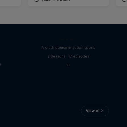
ABC of...
A crash course in action sports
2 Seasons · 17 episodes
s
F1
View all