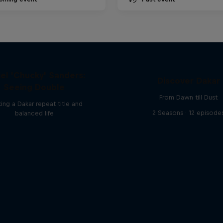
el 'Chucky' Sanders:
Discover Dakar
Seeing Double
From Dawn till Dust
ing a Dakar repeat title and
2 Seasons · 12 episode
balanced life