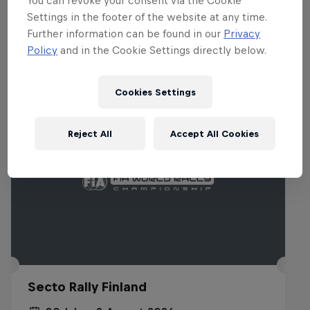
You can revoke your consent via the Cookie
Settings in the footer of the website at any time.
Related events
Further information can be found in our
Privacy
Policy
and in the Cookie Settings directly below.
Cookies Settings
Reject All
Accept All Cookies
Secto Rally Finland