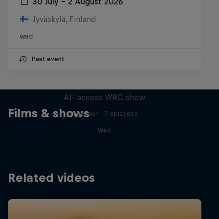
30 July – 2 August 2026
Jyväskylä, Finland
WRC
Past event
More Than Machine
All-access WRC show
Films & shows
1 Season · 7 episodes
WRC
Related videos