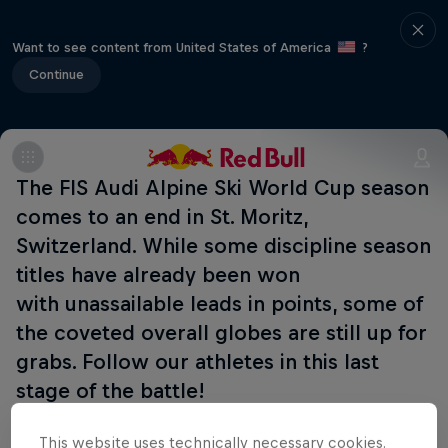
Want to see content from United States of America
?
Continue
The FIS Audi Alpine Ski World Cup season
comes to an end in St. Moritz,
Switzerland. While some discipline season
titles have already been won
with unassailable leads in points, some of
the coveted overall globes are still up for
grabs. Follow our athletes in this last
stage of the battle!
This website uses technically necessary cookies.