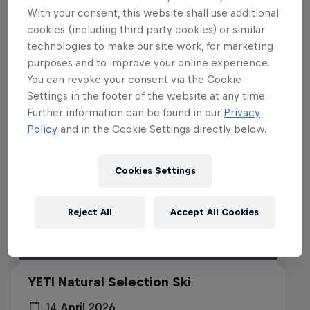
With your consent, this website shall use additional
Related events
cookies (including third party cookies) or similar
technologies to make our site work, for marketing
purposes and to improve your online experience.
You can revoke your consent via the Cookie
Settings in the footer of the website at any time.
Further information can be found in our
Privacy
Policy
and in the Cookie Settings directly below.
Cookies Settings
Reject All
Accept All Cookies
YETI Natural Selection Ski
14 April 2026