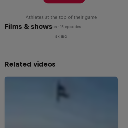
Winter Heroes
Athletes at the top of their game
Films & shows
1 Season · 15 episodes
SKIING
Related videos