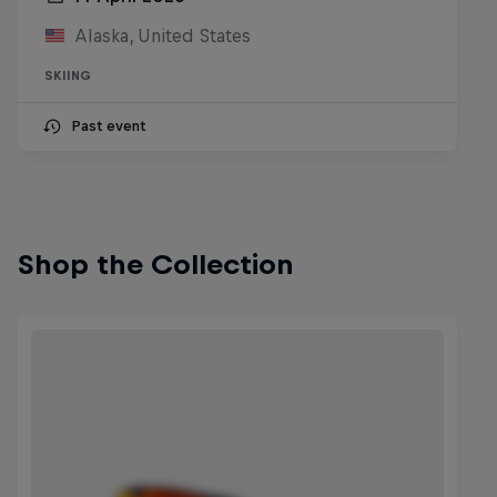
Alaska, United States
SKIING
Past event
Shop the Collection