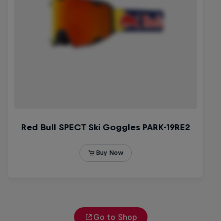
Go to Shop