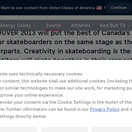
Continue
Want to see content from United States of America
?
Energy Drinks
Events
Athletes
Red Bull TV
VER 2013 will put the best of Canada's 
r skateboarders on the same stage as th
rparts. Creativity in skateboarding is the 
itors will skate together in their respect
skill and imagination on JAMCOUVER's one-
site uses technically necessary cookies.
 course.
 consent, this website shall use additional cookies (including t
or similar technologies to make our site work, for marketing p
mprove your online experience.
evoke your consent via the Cookie Settings in the footer of th
me. Further information can be found in our
Privacy Policy
and i
ttings directly below.