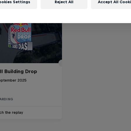
ookies Settings
Reject All
Accept All Cook
ll Building Drop
eptember 2025
ARDING
ch the replay