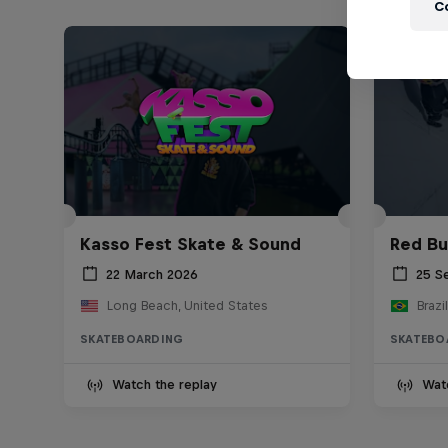
C
Kasso Fest Skate & Sound
Red Bu
22 March 2026
25 S
Long Beach, United States
Brazil
SKATEBOARDING
SKATEBO
Watch the replay
Wat