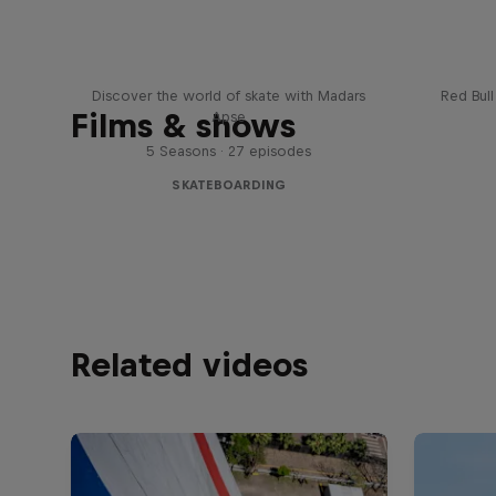
Skate Tales
Re
Discover the world of skate with Madars
Red Bul
Films & shows
Apse
5 Seasons · 27 episodes
SKATEBOARDING
Related videos