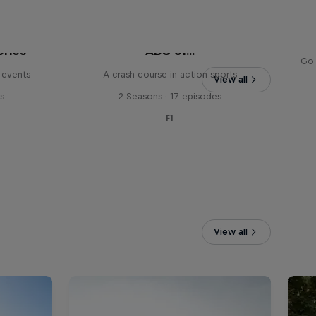
eries
ABC of...
Go 
 events
A crash course in action sports
View all
s
2 Seasons · 17 episodes
F1
View all