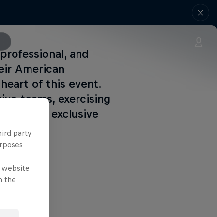
professional, and
eir American
heart of this event.
ive teams, exercising
of-a-kind exclusive
hird party
urposes
e website
n the