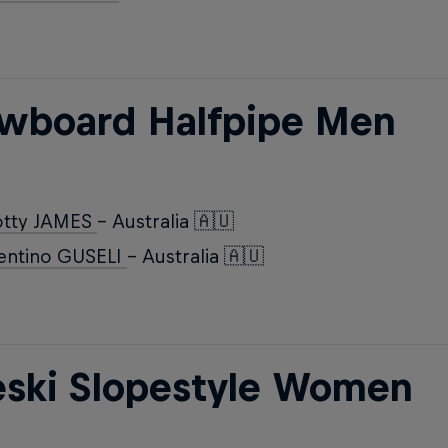
wboard Halfpipe Men
otty JAMES
- Australia 🇦🇺
entino GUSELI
- Australia 🇦🇺
eski Slopestyle Women