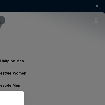
Halfpipe Men
opestyle Women
pestyle Men