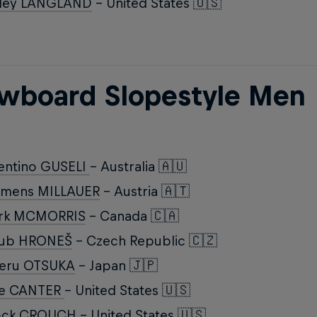
iley LANGLAND
- United States 🇺🇸
wboard Slopestyle Men
entino GUSELI
- Australia 🇦🇺
emens MILLAUER
- Austria 🇦🇹
rk MCMORRIS
- Canada 🇨🇦
kub HRONEŠ
- Czech Republic 🇨🇿
keru OTSUKA
- Japan 🇯🇵
ke CANTER
- United States 🇺🇸
ock CROUCH
- United States 🇺🇸