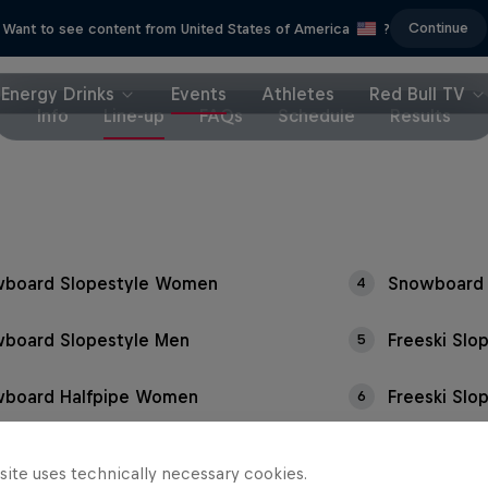
Continue
Want to see content from United States of America
?
Energy Drinks
Events
Athletes
Red Bull TV
Info
Line-up
FAQs
Schedule
Results
board Slopestyle Women
Snowboard 
4
board Slopestyle Men
Freeski Sl
5
board Halfpipe Women
Freeski Slo
6
site uses technically necessary cookies.