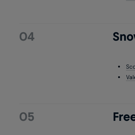
04
Sno
Sc
Val
05
Fre