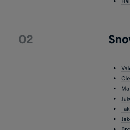
Ha
02
Sno
Val
Cl
Ma
Ja
Ta
Ja
Br