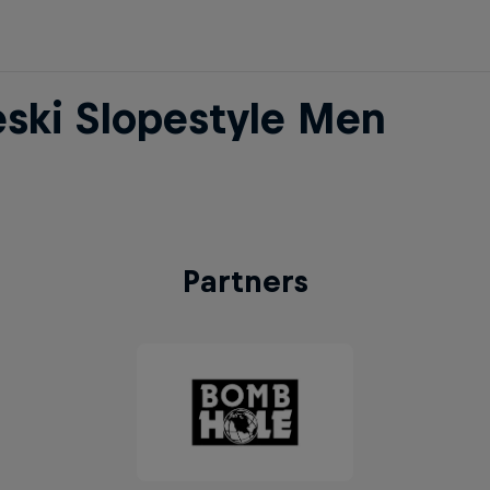
eski Slopestyle Men
Partners