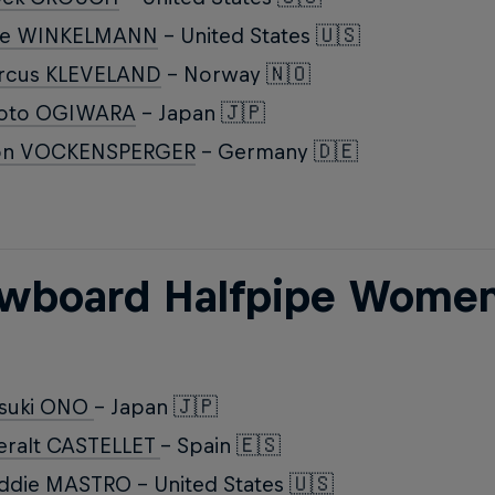
ke WINKELMANN
- United States 🇺🇸
rcus KLEVELAND
- Norway 🇳🇴
roto OGIWARA
- Japan 🇯🇵
on VOCKENSPERGER
- Germany 🇩🇪
wboard Halfpipe Wome
tsuki ONO
- Japan 🇯🇵
eralt CASTELLET
- Spain 🇪🇸
ddie MASTRO
- United States 🇺🇸