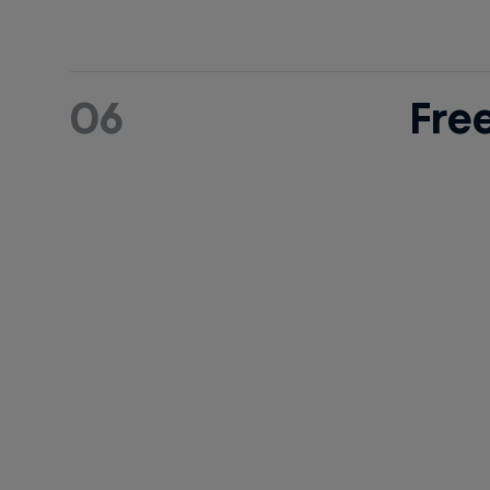
06
Fre