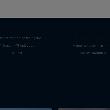
Winter Heroes
Echoes of Impac
tes at the top of their game
1 Season · 15 episodes
Marcus Kleveland unfilte
SKIING
SNOWBOARDING