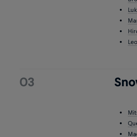
Lu
Ma
Hi
Le
03
Sno
Mi
Qu
Ma