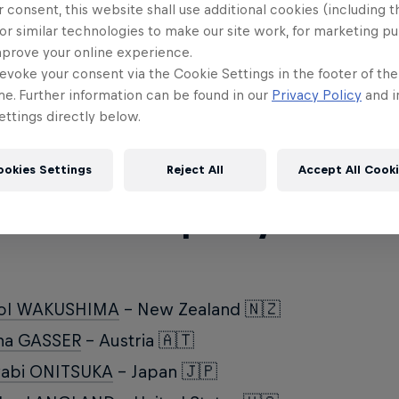
January 16-21, the slopes of Crap Sogn Gion will 
 consent, this website shall use additional cookies (including t
or similar technologies to make our site work, for marketing p
wboarders and freeskiers for an action-sports sh
mprove your online experience.
ich Red Bull athletes are competing at the Laax 
evoke your consent via the Cookie Settings in the footer of th
me. Further information can be found in our
Privacy Policy
and i
note that there may be some changes to the annou
ttings directly below.
ookies Settings
Reject All
Accept All Cook
wboard Slopestyle Wo
ol WAKUSHIMA
- New Zealand 🇳🇿
na GASSER
- Austria 🇦🇹
yabi ONITSUKA
- Japan 🇯🇵