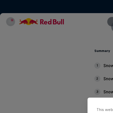
Summary
Snow
1
Snow
2
Snow
3
This web