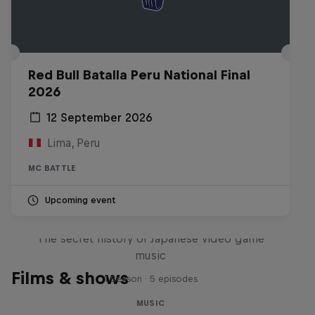
Red Bull Batalla Peru National Final
2026
12 September 2026
Lima, Peru
MC BATTLE
Upcoming event
Diggin' in the Carts
The secret history of Japanese video game
music
Films & shows
1 Season · 5 episodes
MUSIC