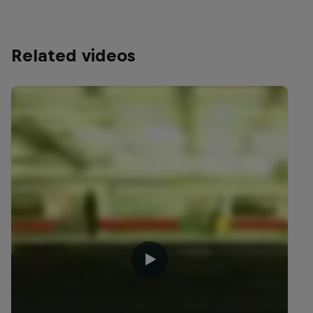
Related videos