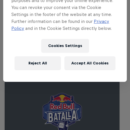
purposes and to improve your online experience.
You can revoke your consent via the Cookie
The entire performance will be streamed live on
Settings in the footer of the website at any time.
RedBull.com/Music from 12noon PT/ 3pm ET/ 8pm
Further information can be found in our
Privacy
BST/ 9pm CEST and the set will replay on a loop for
Policy
and in the Cookie Settings directly below.
24 hours. Don't miss it.
Cookies Settings
Related events
Reject All
Accept All Cookies